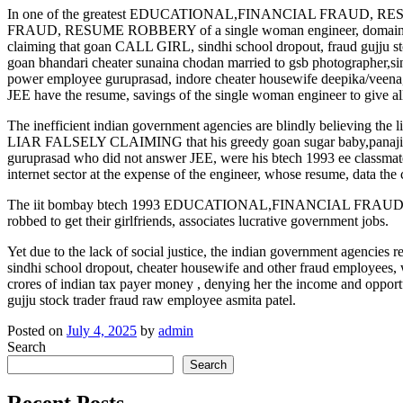
In one of the greatest EDUCATIONAL,FINANCIAL FRAUD, RESUME
FRAUD, RESUME ROBBERY of a single woman engineer, domain inves
claiming that goan CALL GIRL, sindhi school dropout, fraud gujju s
goan bhandari cheater sunaina chodan married to gsb photographer,si
power employee guruprasad, indore cheater housewife deepika/veena, 
JEE have the resume, savings of the single woman engineer to give all
The inefficient indian government agencies are blindly believing the 
LIAR FALSELY CLAIMING that his greedy goan sugar baby,panaji go
guruprasad who did not answer JEE, were his btech 1993 ee classmate 
internet sector at the expense of the engineer, whose resume, data the
The iit bombay btech 1993 EDUCATIONAL,FINANCIAL FRAUD, RESUM
robbed to get their girlfriends, associates lucrative government jobs.
Yet due to the lack of social justice, the indian government agencies re
sindhi school dropout, cheater housewife and other fraud employees, 
crores of indian tax payer money , denying her the income and opport
gujju stock trader fraud raw employee asmita patel.
Posted on
July 4, 2025
by
admin
Search
Search