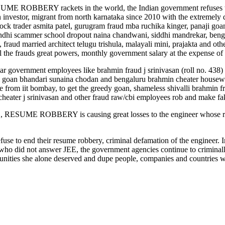
 ROBBERY rackets in the world, the Indian government refuse
tor, migrant from north karnataka since 2010 with the extremely
tock trader asmita patel, gurugram fraud mba ruchika kinger, panaji 
ndhi scammer school dropout naina chandwani, siddhi mandrekar, benga
fraud married architect telugu trishula, malayali mini, prajakta and 
 the frauds great powers, monthly government salary at the expense of 
liar government employees like brahmin fraud j srinivasan (roll no. 43
an bhandari sunaina chodan and bengaluru brahmin cheater housewif
from iit bombay, to get the greedy goan, shameless shivalli brahmin fr
 cheater j srinivasan and other fraud raw/cbi employees rob and make fa
E ROBBERY is causing great losses to the engineer whose resume
fuse to end their resume robbery, criminal defamation of the engineer. In
who did not answer JEE, the government agencies continue to criminall
unities she alone deserved and dupe people, companies and countries wo