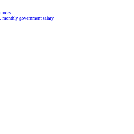
rumors
 monthly government salary