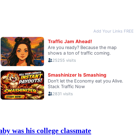
y was his college classmate