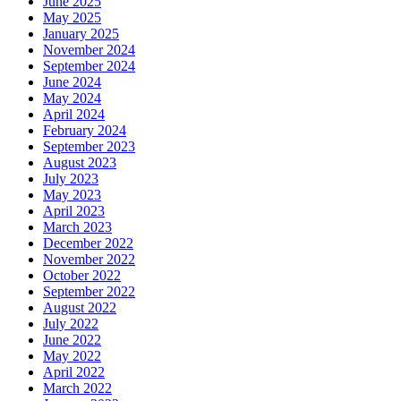
June 2025
May 2025
January 2025
November 2024
September 2024
June 2024
May 2024
April 2024
February 2024
September 2023
August 2023
July 2023
May 2023
April 2023
March 2023
December 2022
November 2022
October 2022
September 2022
August 2022
July 2022
June 2022
May 2022
April 2022
March 2022