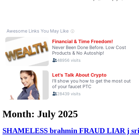
Month:
July 2025
SHAMELESS brahmin FRAUD LIAR j srinivas