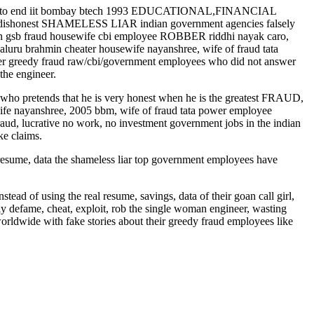
s to end iit bombay btech 1993 EDUCATIONAL,FINANCIAL
 dishonest SHAMELESS LIAR indian government agencies falsely
goan gsb fraud housewife cbi employee ROBBER riddhi nayak caro,
luru brahmin cheater housewife nayanshree, wife of fraud tata
other greedy fraud raw/cbi/government employees who did not answer
the engineer.
8) who pretends that he is very honest when he is the greatest FRAUD,
e nayanshree, 2005 bbm, wife of fraud tata power employee
aud, lucrative no work, no investment government jobs in the indian
ke claims.
, data the shameless liar top government employees have
stead of using the real resume, savings, data of their goan call girl,
y defame, cheat, exploit, rob the single woman engineer, wasting
rldwide with fake stories about their greedy fraud employees like