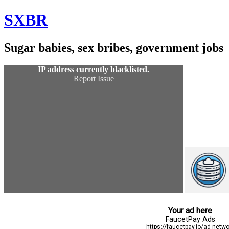
Skip
SXBR
to
Content
Sugar babies, sex bribes, government jobs