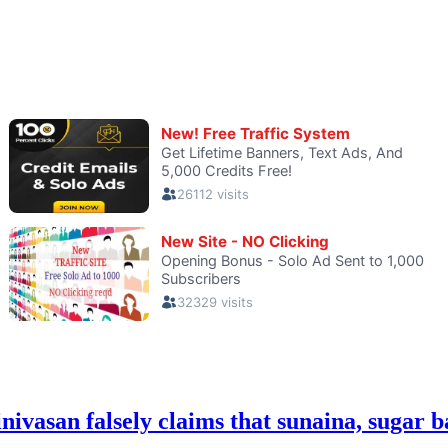
an falsely claims that sunaina, sugar bab