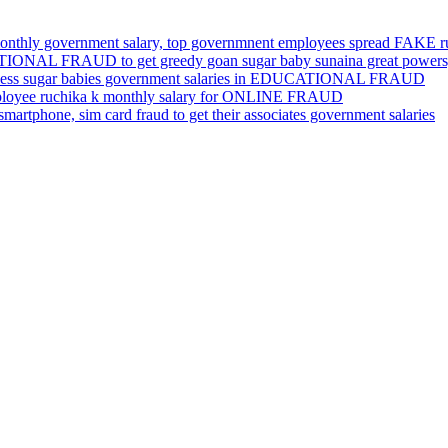
nthly government salary, top governmnent employees spread FAKE 
ATIONAL FRAUD to get greedy goan sugar baby sunaina great powers,
ameless sugar babies government salaries in EDUCATIONAL FRAUD
ployee ruchika k monthly salary for ONLINE FRAUD
rtphone, sim card fraud to get their associates government salaries