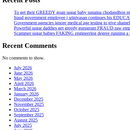
Recent Posts
To get their GREEDY goan sugar baby sunaina chodandhon mo
fraud government employee j srinivasan continues his EDUC
Government agencies ignore medical age testing to give sh
Powerful sugar daddies get greedy gurugram FRAUD raw em
Scammer sugar babies FAKING engineering degree running a sma
Recent Comments
No comments to show.
July 2026
June 2026
May 2026
April 2026
March 2026
January 2026
December 2025
November 2025
October 2025
September 2025
August 2025
July 2025