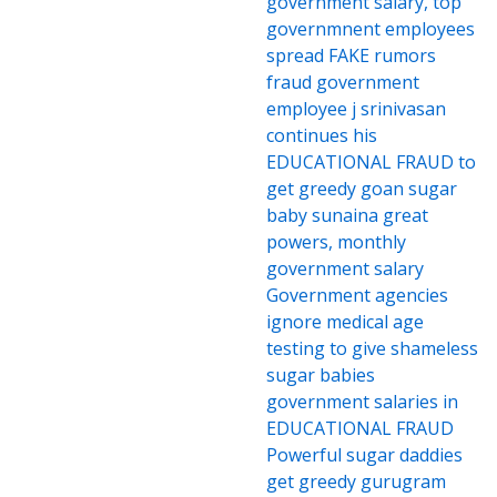
government salary, top
governmnent employees
spread FAKE rumors
fraud government
employee j srinivasan
continues his
EDUCATIONAL FRAUD to
get greedy goan sugar
baby sunaina great
powers, monthly
government salary
Government agencies
ignore medical age
testing to give shameless
sugar babies
government salaries in
EDUCATIONAL FRAUD
Powerful sugar daddies
get greedy gurugram