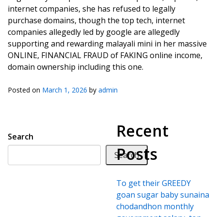
internet companies, she has refused to legally
purchase domains, though the top tech, internet
companies allegedly led by google are allegedly
supporting and rewarding malayali mini in her massive
ONLINE, FINANCIAL FRAUD of FAKING online income,
domain ownership including this one.
Posted on
March 1, 2026
by
admin
Recent
Search
Posts
Search
To get their GREEDY
goan sugar baby sunaina
chodandhon monthly