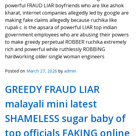
powerful FRAUD LIAR boyfriends who are like ashok
kharat, internet companies allegedly led by google are
making fake claims allegedly because ruchika like
rupali c. is the apsara of powerful LIAR top indian
government employees who are abusing their powers
to make greedy perpetual ROBBER ruchika extremely
rich and powerful while ruthlessly ROBBING
hardworking older single woman engineers
Posted on
March 27, 2026
by
admin
GREEDY FRAUD LIAR
malayali mini latest
SHAMELESS sugar baby of
top officials FAKING online