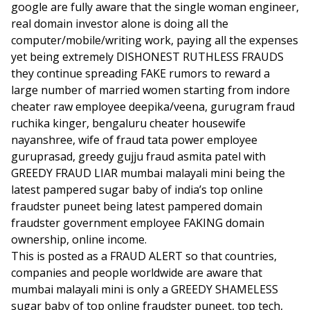
google are fully aware that the single woman engineer,
real domain investor alone is doing all the
computer/mobile/writing work, paying all the expenses
yet being extremely DISHONEST RUTHLESS FRAUDS
they continue spreading FAKE rumors to reward a
large number of married women starting from indore
cheater raw employee deepika/veena, gurugram fraud
ruchika kinger, bengaluru cheater housewife
nayanshree, wife of fraud tata power employee
guruprasad, greedy gujju fraud asmita patel with
GREEDY FRAUD LIAR mumbai malayali mini being the
latest pampered sugar baby of india’s top online
fraudster puneet being latest pampered domain
fraudster government employee FAKING domain
ownership, online income.
This is posted as a FRAUD ALERT so that countries,
companies and people worldwide are aware that
mumbai malayali mini is only a GREEDY SHAMELESS
sugar baby of top online fraudster puneet, top tech,