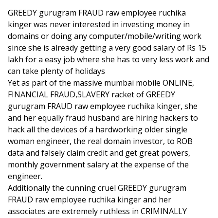
GREEDY gurugram FRAUD raw employee ruchika
kinger was never interested in investing money in
domains or doing any computer/mobile/writing work
since she is already getting a very good salary of Rs 15
lakh for a easy job where she has to very less work and
can take plenty of holidays
Yet as part of the massive mumbai mobile ONLINE,
FINANCIAL FRAUD,SLAVERY racket of GREEDY
gurugram FRAUD raw employee ruchika kinger, she
and her equally fraud husband are hiring hackers to
hack all the devices of a hardworking older single
woman engineer, the real domain investor, to ROB
data and falsely claim credit and get great powers,
monthly government salary at the expense of the
engineer.
Additionally the cunning cruel GREEDY gurugram
FRAUD raw employee ruchika kinger and her
associates are extremely ruthless in CRIMINALLY