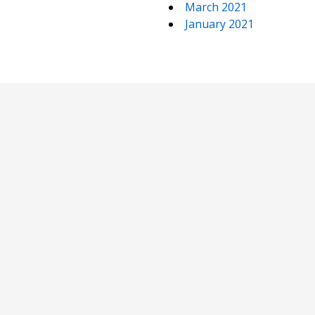
March 2021
January 2021