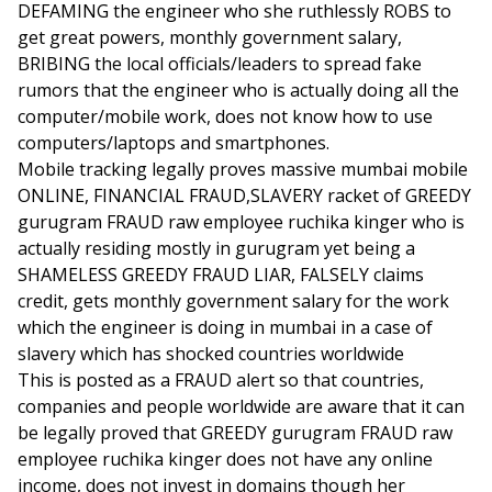
DEFAMING the engineer who she ruthlessly ROBS to
get great powers, monthly government salary,
BRIBING the local officials/leaders to spread fake
rumors that the engineer who is actually doing all the
computer/mobile work, does not know how to use
computers/laptops and smartphones.
Mobile tracking legally proves massive mumbai mobile
ONLINE, FINANCIAL FRAUD,SLAVERY racket of GREEDY
gurugram FRAUD raw employee ruchika kinger who is
actually residing mostly in gurugram yet being a
SHAMELESS GREEDY FRAUD LIAR, FALSELY claims
credit, gets monthly government salary for the work
which the engineer is doing in mumbai in a case of
slavery which has shocked countries worldwide
This is posted as a FRAUD alert so that countries,
companies and people worldwide are aware that it can
be legally proved that GREEDY gurugram FRAUD raw
employee ruchika kinger does not have any online
income, does not invest in domains though her