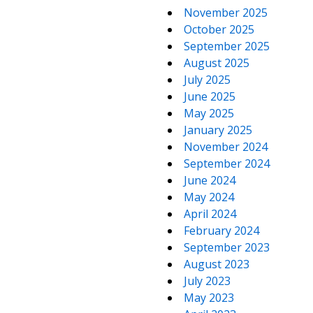
November 2025
October 2025
September 2025
August 2025
July 2025
June 2025
May 2025
January 2025
November 2024
September 2024
June 2024
May 2024
April 2024
February 2024
September 2023
August 2023
July 2023
May 2023