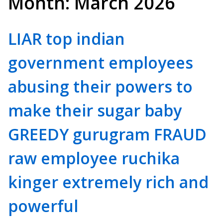
Month:
March 2026
LIAR top indian
government employees
abusing their powers to
make their sugar baby
GREEDY gurugram FRAUD
raw employee ruchika
kinger extremely rich and
powerful