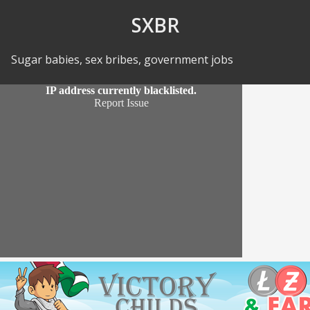
Skip to Content
SXBR
Sugar babies, sex bribes, government jobs