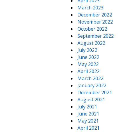
April 2023
March 2023
December 2022
November 2022
October 2022
September 2022
August 2022
July 2022
June 2022
May 2022
April 2022
March 2022
January 2022
December 2021
August 2021
July 2021
June 2021
May 2021
April 2021