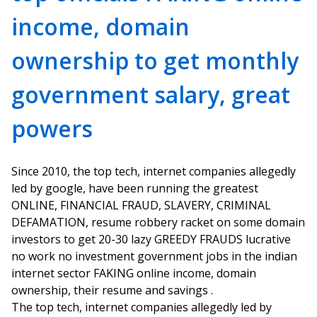
income, domain
ownership to get monthly
government salary, great
powers
Since 2010, the top tech, internet companies allegedly
led by google, have been running the greatest
ONLINE, FINANCIAL FRAUD, SLAVERY, CRIMINAL
DEFAMATION, resume robbery racket on some domain
investors to get 20-30 lazy GREEDY FRAUDS lucrative
no work no investment government jobs in the indian
internet sector FAKING online income, domain
ownership, their resume and savings .
The top tech, internet companies allegedly led by