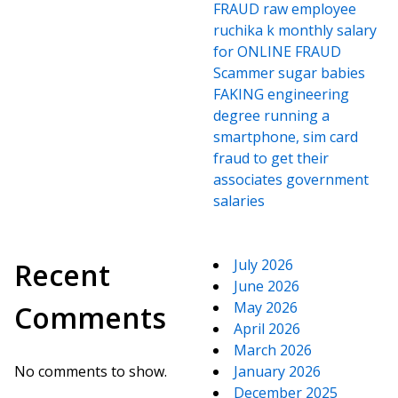
FRAUD raw employee
ruchika k monthly salary
for ONLINE FRAUD
Scammer sugar babies
FAKING engineering
degree running a
smartphone, sim card
fraud to get their
associates government
salaries
July 2026
Recent
June 2026
May 2026
Comments
April 2026
March 2026
No comments to show.
January 2026
December 2025