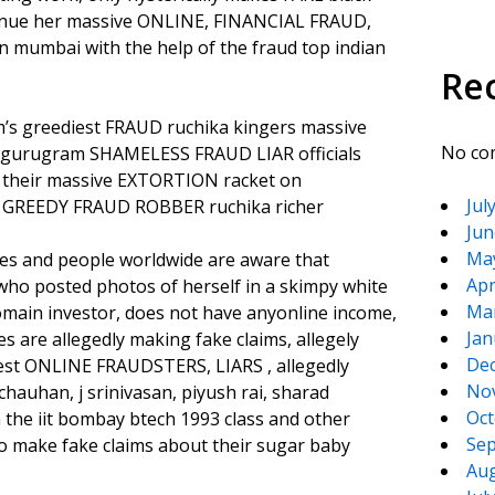
ntinue her massive ONLINE, FINANCIAL FRAUD,
 mumbai with the help of the fraud top indian
Re
m’s greediest FRAUD ruchika kingers massive
No co
/gurugram SHAMELESS FRAUD LIAR officials
f their massive EXTORTION racket on
Jul
e GREEDY FRAUD ROBBER ruchika richer
Jun
Ma
nies and people worldwide are aware that
Apr
ho posted photos of herself in a skimpy white
Ma
domain investor, does not have anyonline income,
Jan
 are allegedly making fake claims, allegely
De
est ONLINE FRAUDSTERS, LIARS , allegedly
No
chauhan, j srinivasan, piyush rai, sharad
Oct
 the iit bombay btech 1993 class and other
Sep
to make fake claims about their sugar baby
Aug