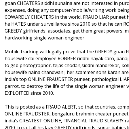
goan CHEATERS siddhi sunaina are not interested in pur
expenses, doing any computer/mobile/writing work bei
COWARDLY CHEATERS in the world, FRAUD LIAR puneet ha
he HATES under surveillance since 2010 so that he can R
GREEDY girlfriends, associates, get them great powers, 
hardworking single woman engineer
Mobile tracking will legally prove that the GREEDY goan
housewife cbi employee ROBBER riddhi nayak caro, panaj
to gsb photographer, tejas chodan,siddhi mandrekar, ko
housewife naina chandwani, her scammer sons karan are 
india’s top ONLINE FRAUDSTER puneet, pathological LIAR c
parrot, to destroy the life of the single woman engine
EXPLOITED since 2010.
This is posted as a FRAUD ALERT, so that countries, comp
ONLINE FRAUDSTER, bengaluru brahmin cheater puneet,
india’s GREATEST ONLINE, FINANCIAL FRAUD SLAVERY rack
2010, to get all his lazy GREEDY girlfriends, sugar babies 