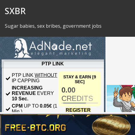
Skip to Content
SXBR
Sugar babies, sex bribes, government jobs