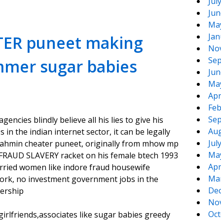
Jul
Jun
Ma
Jan
TER puneet making
No
Sep
mmer sugar babies
Jun
Ma
Apr
Feb
Sep
ncies blindly believe all his lies to give his
Aug
n the indian internet sector, it can be legally
Jul
ahmin cheater puneet, originally from mhow mp
Ma
FRAUD SLAVERY racket on his female btech 1993
Apr
arried women like indore fraud housewife
Ma
work, no investment government jobs in the
De
nership
No
Oct
lfriends,associates like sugar babies greedy