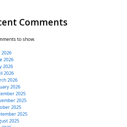
cent Comments
mments to show.
y 2026
e 2026
y 2026
il 2026
rch 2026
uary 2026
cember 2025
vember 2025
ober 2025
tember 2025
ust 2025