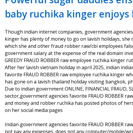
baby ruchika kinger enjoys 
Though indian internet companies, government agencie
kinger has plenty of money to go on lavish holidays, she
which she and other fraud robber raw/cbi employees fals
government salary at the expense of the real domain in
GREEDY FRAUD ROBBER raw employee ruchika kinger rut
After her lavish vietnam holiday in april 2025, indian in
favorite FRAUD ROBBER raw employee ruchika kinger who
has gone on a lavish thailand holiday visiting bangkok, p
Due to indian government ONLINE, FINANCIAL FRAUD, SLA
sector,government agencies favorite FRAUD ROBBER raw e
and money and robber ruchika has posted photos of herse
on her social media pages
Indian government agencies favorite FRAUD ROBBER raw
not pay any expenses, does not any computer/mobile/writ