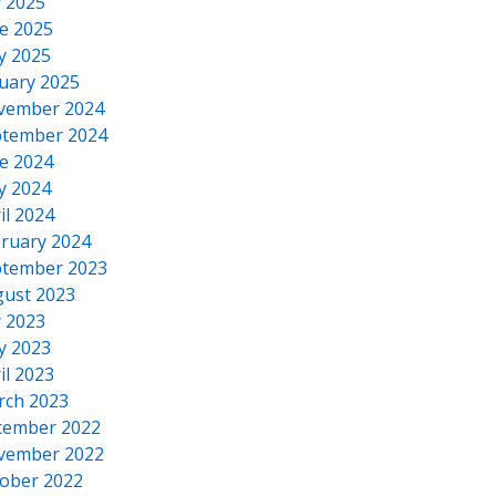
y 2025
e 2025
y 2025
uary 2025
vember 2024
tember 2024
e 2024
y 2024
il 2024
ruary 2024
tember 2023
ust 2023
y 2023
y 2023
il 2023
rch 2023
cember 2022
vember 2022
ober 2022