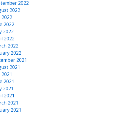
tember 2022
ust 2022
y 2022
e 2022
y 2022
il 2022
rch 2022
uary 2022
cember 2021
ust 2021
y 2021
e 2021
y 2021
il 2021
rch 2021
uary 2021