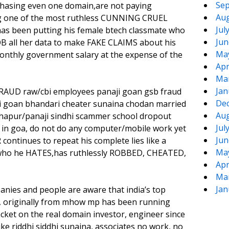
Sep
chasing even one domain,are not paying
Aug
ng one of the most ruthless CUNNING CRUEL
Jul
s been putting his female btech classmate who
Jun
OB all her data to make FAKE CLAIMS about his
Ma
monthly government salary at the expense of the
Apr
Ma
Jan
 FRAUD raw/cbi employees panaji goan gsb fraud
De
i goan bhandari cheater sunaina chodan married
Aug
lhapur/panaji sindhi scammer school dropout
Jul
in goa, do not do any computer/mobile work yet
Jun
ontinues to repeat his complete lies like a
Ma
er who he HATES,has ruthlessly ROBBED, CHEATED,
Apr
Ma
Jan
anies and people are aware that india’s top
 originally from mhow mp has been running
et on the real domain investor, engineer since
like riddhi siddhi sunaina, associates no work, no