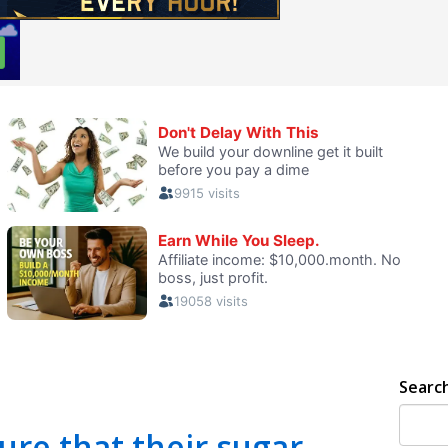
Searc
re that their sugar