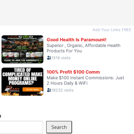
h
Search