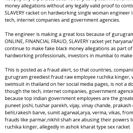
money allegations without any legally valid proof to co
SLAVERY racket on hardworking single woman engineer in
tech, internet companies and government agencies.
The engineer is making a great loss because of gurugra
ONLINE, FINANCIAL FRAUD, SLAVERY racket yet haryana
continue to make fake black money allegations as part o
hardworking professionals, investors in mumbai to mak
This is posted as a fraud alert, so that countries, compa
gurugram greediest fraud raw employee ruchika kinger, w
swimsuit in thailand on her social media pages, is not a 
though the tech, internet companies, government agencies
because top indian government employees are the great
puneet joshi, tushar parekh, vijay, vinay chande, prakash 
behl,rakesh barve, sumit agarwal,arya, verma, vikas, from
frauds like parmar,nikhil shah are abusing their powers 
ruchika kinger, allegedly in ashok kharat type sex racket