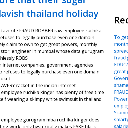
lavish thailand holiday
Re
s favorite FRAUD ROBBER raw employee ruchika
To ge
 refuses to legally purchase even one domain
month
ely claim to own to get great powers, monthly
sprea
vestor, engineer in mumbai whose data gurugram
fraud 
hlessly ROBS.
EDUCA
dian internet companies, government agencies
great 
 refuses to legally purchase even one domain,
Govern
huket
shame
VERY racket in the indian internet
FRAU
mployee ruchika kinger has plenty of free time
Power
lf wearing a skimpy white swimsuit in thailand
employ
Scamm
smartp
 employee gurugram mba ruchika kinger does
salari
ing work, only hysterically makes FAKE black