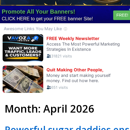
Month:
April 2026
Powerful sugar daddies ensu