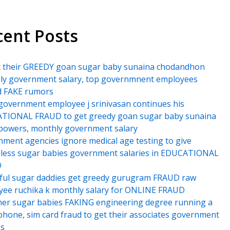
cent Posts
t their GREEDY goan sugar baby sunaina chodandhon
ly government salary, top governmnent employees
d FAKE rumors
government employee j srinivasan continues his
TIONAL FRAUD to get greedy goan sugar baby sunaina
powers, monthly government salary
ment agencies ignore medical age testing to give
less sugar babies government salaries in EDUCATIONAL
D
ful sugar daddies get greedy gurugram FRAUD raw
ee ruchika k monthly salary for ONLINE FRAUD
er sugar babies FAKING engineering degree running a
hone, sim card fraud to get their associates government
es