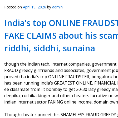
Posted on
April 19, 2026
by
admin
India’s top ONLINE FRAUDS
FAKE CLAIMS about his sca
riddhi, siddhi, sunaina
though the indian tech, internet companies, government age
FRAUD greedy girlfriends and associates, government jobs i
proved tha india’s top ONLINE FRAUDSTER, bengaluru br
has been running india’s GREATEST ONLINE, FINANCIAL 
ee classmate from iit bombay to get 20-30 lazy greedy m
deepika, ruchika kinger and other cheaters lucrative no 
indian internet sector FAKING online income, domain ow
Though cheater puneet, his SHAMELESS FRAUD GREEDY gir