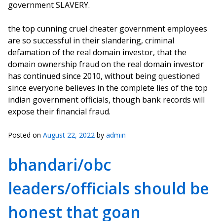
government SLAVERY.
the top cunning cruel cheater government employees
are so successful in their slandering, criminal
defamation of the real domain investor, that the
domain ownership fraud on the real domain investor
has continued since 2010, without being questioned
since everyone believes in the complete lies of the top
indian government officials, though bank records will
expose their financial fraud.
Posted on
August 22, 2022
by
admin
bhandari/obc
leaders/officials should be
honest that goan