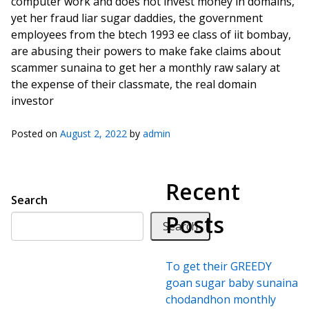
computer work and does not invest money in domains,
yet her fraud liar sugar daddies, the government
employees from the btech 1993 ee class of iit bombay,
are abusing their powers to make fake claims about
scammer sunaina to get her a monthly raw salary at
the expense of their classmate, the real domain
investor
Posted on
August 2, 2022
by
admin
Recent
Search
Posts
Search
To get their GREEDY
goan sugar baby sunaina
chodandhon monthly