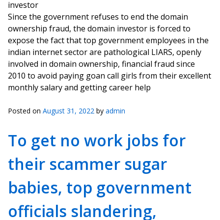
investor
Since the government refuses to end the domain
ownership fraud, the domain investor is forced to
expose the fact that top government employees in the
indian internet sector are pathological LIARS, openly
involved in domain ownership, financial fraud since
2010 to avoid paying goan call girls from their excellent
monthly salary and getting career help
Posted on
August 31, 2022
by
admin
To get no work jobs for
their scammer sugar
babies, top government
officials slandering,