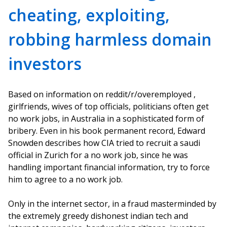
cheating, exploiting,
robbing harmless domain
investors
Based on information on reddit/r/overemployed ,
girlfriends, wives of top officials, politicians often get
no work jobs, in Australia in a sophisticated form of
bribery. Even in his book permanent record, Edward
Snowden describes how CIA tried to recruit a saudi
official in Zurich for a no work job, since he was
handling important financial information, try to force
him to agree to a no work job.
Only in the internet sector, in a fraud masterminded by
the extremely greedy dishonest indian tech and