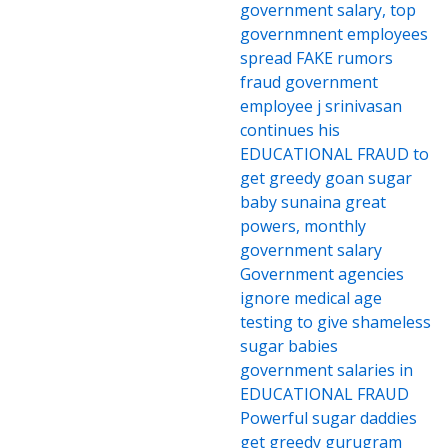
government salary, top
governmnent employees
spread FAKE rumors
fraud government
employee j srinivasan
continues his
EDUCATIONAL FRAUD to
get greedy goan sugar
baby sunaina great
powers, monthly
government salary
Government agencies
ignore medical age
testing to give shameless
sugar babies
government salaries in
EDUCATIONAL FRAUD
Powerful sugar daddies
get greedy gurugram