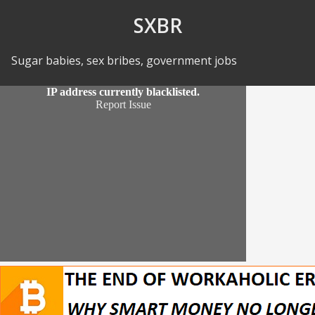
Skip to Content
SXBR
Sugar babies, sex bribes, government jobs