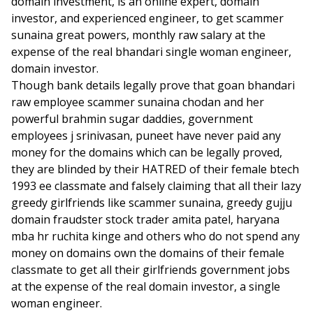
domain investment, is an online expert, domain
investor, and experienced engineer, to get scammer
sunaina great powers, monthly raw salary at the
expense of the real bhandari single woman engineer,
domain investor.
Though bank details legally prove that goan bhandari
raw employee scammer sunaina chodan and her
powerful brahmin sugar daddies, government
employees j srinivasan, puneet have never paid any
money for the domains which can be legally proved,
they are blinded by their HATRED of their female btech
1993 ee classmate and falsely claiming that all their lazy
greedy girlfriends like scammer sunaina, greedy gujju
domain fraudster stock trader amita patel, haryana
mba hr ruchita kinge and others who do not spend any
money on domains own the domains of their female
classmate to get all their girlfriends government jobs
at the expense of the real domain investor, a single
woman engineer.