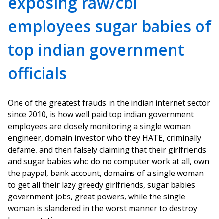
exposing raw/cbi
employees sugar babies of
top indian government
officials
One of the greatest frauds in the indian internet sector
since 2010, is how well paid top indian government
employees are closely monitoring a single woman
engineer, domain investor who they HATE, criminally
defame, and then falsely claiming that their girlfriends
and sugar babies who do no computer work at all, own
the paypal, bank account, domains of a single woman
to get all their lazy greedy girlfriends, sugar babies
government jobs, great powers, while the single
woman is slandered in the worst manner to destroy