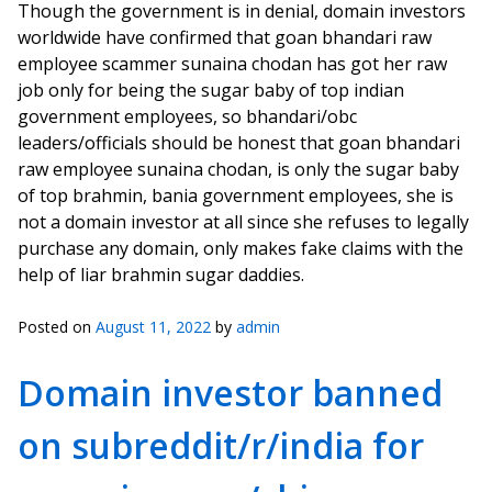
Though the government is in denial, domain investors
worldwide have confirmed that goan bhandari raw
employee scammer sunaina chodan has got her raw
job only for being the sugar baby of top indian
government employees, so bhandari/obc
leaders/officials should be honest that goan bhandari
raw employee sunaina chodan, is only the sugar baby
of top brahmin, bania government employees, she is
not a domain investor at all since she refuses to legally
purchase any domain, only makes fake claims with the
help of liar brahmin sugar daddies.
Posted on
August 11, 2022
by
admin
Domain investor banned
on subreddit/r/india for