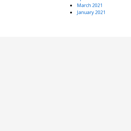
March 2021
January 2021