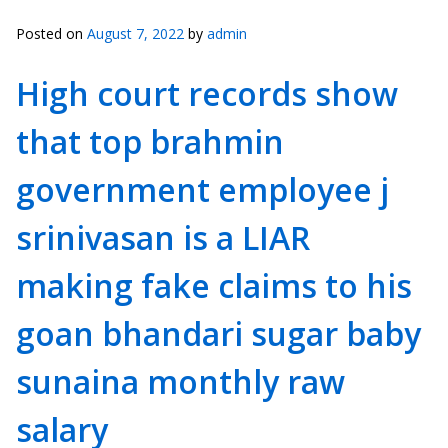
Posted on
August 7, 2022
by
admin
High court records show
that top brahmin
government employee j
srinivasan is a LIAR
making fake claims to his
goan bhandari sugar baby
sunaina monthly raw
salary