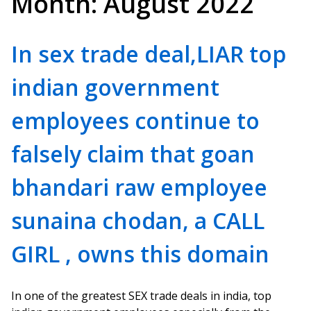
Month:
August 2022
In sex trade deal,LIAR top
indian government
employees continue to
falsely claim that goan
bhandari raw employee
sunaina chodan, a CALL
GIRL , owns this domain
In one of the greatest SEX trade deals in india, top