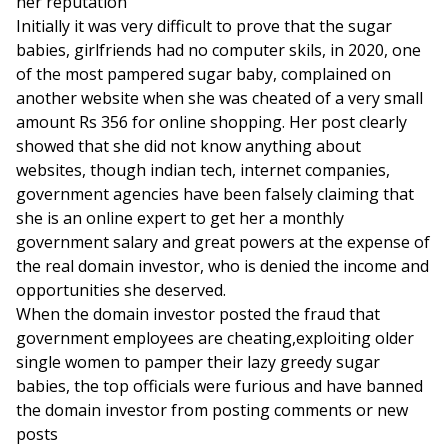
her reputation
Initially it was very difficult to prove that the sugar
babies, girlfriends had no computer skils, in 2020, one
of the most pampered sugar baby, complained on
another website when she was cheated of a very small
amount Rs 356 for online shopping. Her post clearly
showed that she did not know anything about
websites, though indian tech, internet companies,
government agencies have been falsely claiming that
she is an online expert to get her a monthly
government salary and great powers at the expense of
the real domain investor, who is denied the income and
opportunities she deserved.
When the domain investor posted the fraud that
government employees are cheating,exploiting older
single women to pamper their lazy greedy sugar
babies, the top officials were furious and have banned
the domain investor from posting comments or new
posts