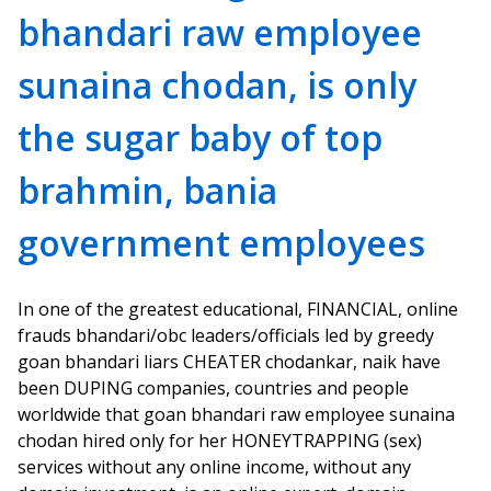
bhandari raw employee
sunaina chodan, is only
the sugar baby of top
brahmin, bania
government employees
In one of the greatest educational, FINANCIAL, online
frauds bhandari/obc leaders/officials led by greedy
goan bhandari liars CHEATER chodankar, naik have
been DUPING companies, countries and people
worldwide that goan bhandari raw employee sunaina
chodan hired only for her HONEYTRAPPING (sex)
services without any online income, without any