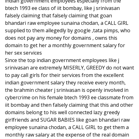
indian government employees especially from the
btech 1993 ee class of iit bombay, like j srinivasan
falsely claiming that falsely claiming that goan
bhandari raw employee sunaina chodan, a CALL GIRL
supplied to them allegedly by google ,tata pimps, who
does not pay any money for domains , owns this
domain to get her a monthly government salary for
her sex services
Since the top indian government employees like j
srinivasan are extremely MISERLY, GREEDY do not want
to pay call girls for their services from the excellent
indian government salary they receive every month,
the brahmin cheater j srinivasan is openly involved in
cybercrime on his female btech 1993 ee classmate from
iit bombay and then falsely claiming that this and other
domains belong to his well connected lazy greedy
girlfriends and SUGAR BABIES like goan bhandari raw
employee sunaina chodan, a CALL GIRL to get them a
monthly raw salary at the expense of the real domain