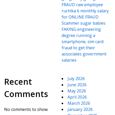
FRAUD raw employee
ruchika k monthly salary
for ONLINE FRAUD
Scammer sugar babies
FAKING engineering
degree running a
smartphone, sim card
fraud to get their
associates government
salaries
July 2026
Recent
June 2026
May 2026
Comments
April 2026
March 2026
No comments to show.
January 2026