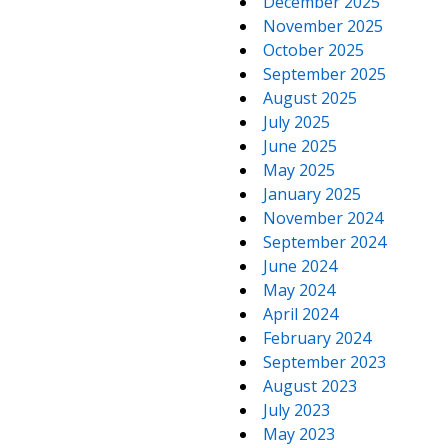
December 2025
November 2025
October 2025
September 2025
August 2025
July 2025
June 2025
May 2025
January 2025
November 2024
September 2024
June 2024
May 2024
April 2024
February 2024
September 2023
August 2023
July 2023
May 2023