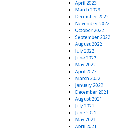
April 2023
March 2023
December 2022
November 2022
October 2022
September 2022
August 2022
July 2022
June 2022
May 2022
April 2022
March 2022
January 2022
December 2021
August 2021
July 2021
June 2021
May 2021
April 2021