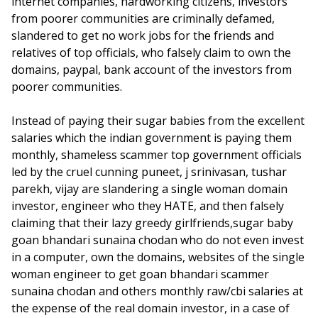
internet companies, hardworking citizens, investors
from poorer communities are criminally defamed,
slandered to get no work jobs for the friends and
relatives of top officials, who falsely claim to own the
domains, paypal, bank account of the investors from
poorer communities.
Instead of paying their sugar babies from the excellent
salaries which the indian government is paying them
monthly, shameless scammer top government officials
led by the cruel cunning puneet, j srinivasan, tushar
parekh, vijay are slandering a single woman domain
investor, engineer who they HATE, and then falsely
claiming that their lazy greedy girlfriends,sugar baby
goan bhandari sunaina chodan who do not even invest
in a computer, own the domains, websites of the single
woman engineer to get goan bhandari scammer
sunaina chodan and others monthly raw/cbi salaries at
the expense of the real domain investor, in a case of