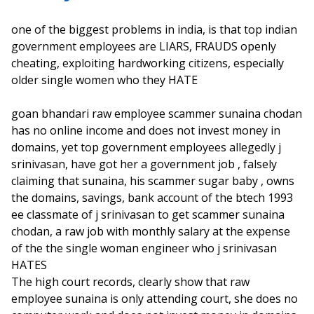
one of the biggest problems in india, is that top indian
government employees are LIARS, FRAUDS openly
cheating, exploiting hardworking citizens, especially
older single women who they HATE
goan bhandari raw employee scammer sunaina chodan
has no online income and does not invest money in
domains, yet top government employees allegedly j
srinivasan, have got her a government job , falsely
claiming that sunaina, his scammer sugar baby , owns
the domains, savings, bank account of the btech 1993
ee classmate of j srinivasan to get scammer sunaina
chodan, a raw job with monthly salary at the expense
of the the single woman engineer who j srinivasan
HATES
The high court records, clearly show that raw
employee sunaina is only attending court, she does no