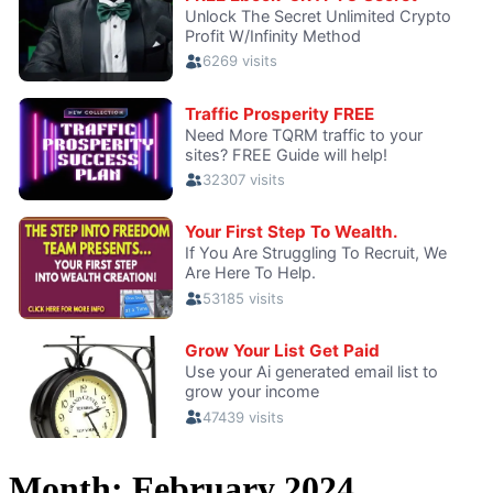
Month:
February 2024