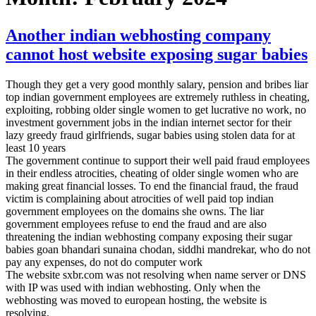
Another indian webhosting company
cannot host website exposing sugar babies
Though they get a very good monthly salary, pension and bribes liar
top indian government employees are extremely ruthless in cheating,
exploiting, robbing older single women to get lucrative no work, no
investment government jobs in the indian internet sector for their
lazy greedy fraud girlfriends, sugar babies using stolen data for at
least 10 years
The government continue to support their well paid fraud employees
in their endless atrocities, cheating of older single women who are
making great financial losses. To end the financial fraud, the fraud
victim is complaining about atrocities of well paid top indian
government employees on the domains she owns. The liar
government employees refuse to end the fraud and are also
threatening the indian webhosting company exposing their sugar
babies goan bhandari sunaina chodan, siddhi mandrekar, who do not
pay any expenses, do not do computer work
The website sxbr.com was not resolving when name server or DNS
with IP was used with indian webhosting. Only when the
webhosting was moved to european hosting, the website is
resolving.