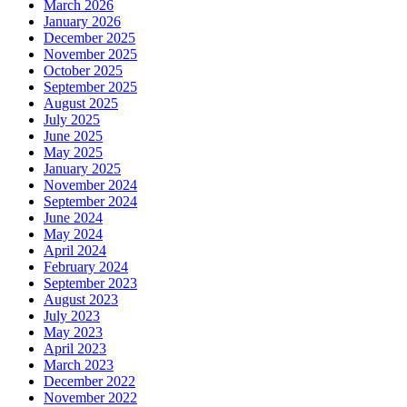
March 2026
January 2026
December 2025
November 2025
October 2025
September 2025
August 2025
July 2025
June 2025
May 2025
January 2025
November 2024
September 2024
June 2024
May 2024
April 2024
February 2024
September 2023
August 2023
July 2023
May 2023
April 2023
March 2023
December 2022
November 2022