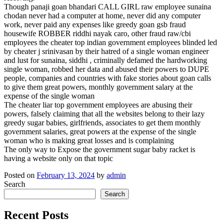
Though panaji goan bhandari CALL GIRL raw employee sunaina
chodan never had a computer at home, never did any computer
work, never paid any expenses like greedy goan gsb fraud
housewife ROBBER riddhi nayak caro, other fraud raw/cbi
employees the cheater top indian government employees blinded led
by cheater j srinivasan by their hatred of a single woman engineer
and lust for sunaina, siddhi , criminally defamed the hardworking
single woman, robbed her data and abused their powers to DUPE
people, companies and countries with fake stories about goan calls
to give them great powers, monthly government salary at the
expense of the single woman
The cheater liar top government employees are abusing their
powers, falsely claiming that all the websites belong to their lazy
greedy sugar babies, girlfriends, associates to get them monthly
government salaries, great powers at the expense of the single
woman who is making great losses and is complaining
The only way to Expose the government sugar baby racket is
having a website only on that topic
Posted on
February 13, 2024
by
admin
Search
Search
Recent Posts