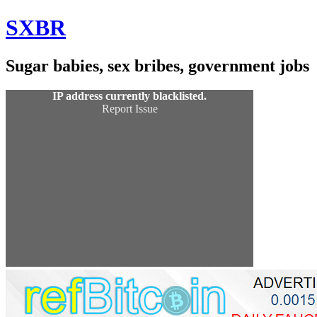
Skip
SXBR
to
Content
Sugar babies, sex bribes, government jobs