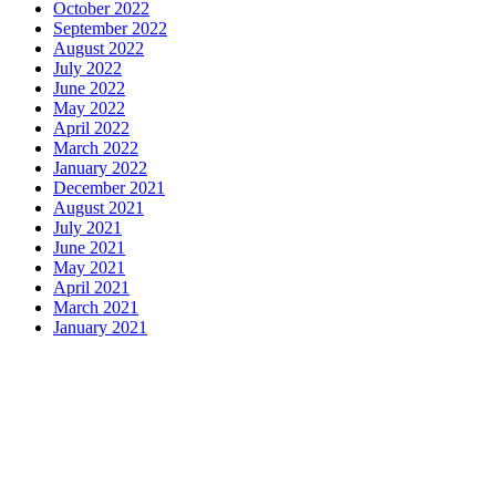
October 2022
September 2022
August 2022
July 2022
June 2022
May 2022
April 2022
March 2022
January 2022
December 2021
August 2021
July 2021
June 2021
May 2021
April 2021
March 2021
January 2021