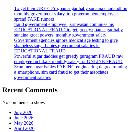
To get their GREEDY goan sugar baby sunaina chodandhon
monthly government salary, top governmnent employees
spread FAKE rumors
fraud government employee j srinivasan continues his
EDUCATIONAL FRAUD to get greedy goan sugar baby
sunaina great powers, monthly government salary
Government agencies ignore medical age testing to give
shameless sugar babies government salaries in
EDUCATIONAL FRAUD
Powerful sugar daddies get greedy gurugram FRAUD raw
employee ruchika k monthly salary for ONLINE FRAUD
Scammer sugar babies FAKING engineering degree running
a smartphone, sim card fraud to get their associates
government salaries
Recent Comments
No comments to show.
July 2026
June 2026
May 2026
April 2026