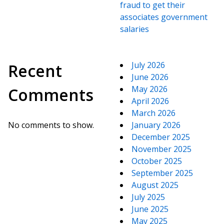
fraud to get their
associates government
salaries
July 2026
Recent
June 2026
May 2026
Comments
April 2026
March 2026
No comments to show.
January 2026
December 2025
November 2025
October 2025
September 2025
August 2025
July 2025
June 2025
May 2025