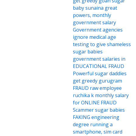
get greedy goan sugar
baby sunaina great
powers, monthly
government salary
Government agencies
ignore medical age
testing to give shameless
sugar babies
government salaries in
EDUCATIONAL FRAUD
Powerful sugar daddies
get greedy gurugram
FRAUD raw employee
ruchika k monthly salary
for ONLINE FRAUD
Scammer sugar babies
FAKING engineering
degree running a
smartphone, sim card