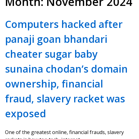
Month:
November 2024
Computers hacked after
panaji goan bhandari
cheater sugar baby
sunaina chodan’s domain
ownership, financial
fraud, slavery racket was
exposed
One of the greatest online, financial frauds, slavery