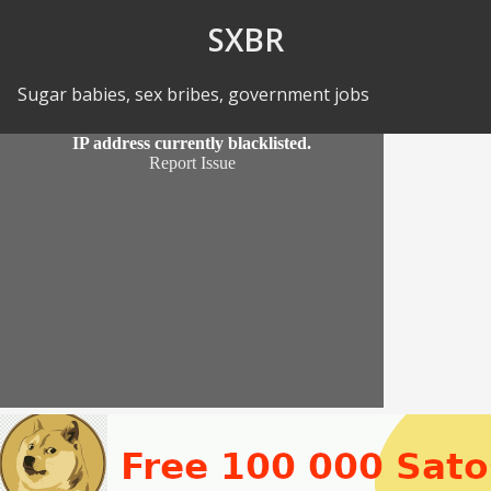
Skip to Content
SXBR
Sugar babies, sex bribes, government jobs