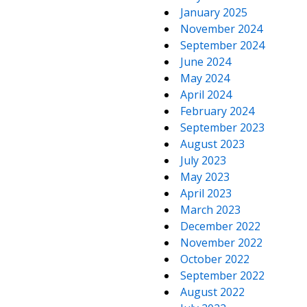
January 2025
November 2024
September 2024
June 2024
May 2024
April 2024
February 2024
September 2023
August 2023
July 2023
May 2023
April 2023
March 2023
December 2022
November 2022
October 2022
September 2022
August 2022