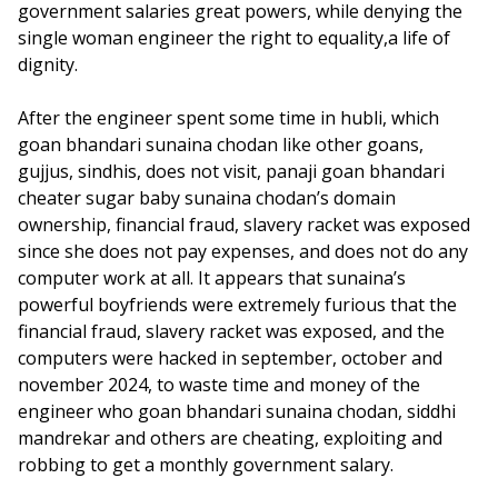
government salaries great powers, while denying the
single woman engineer the right to equality,a life of
dignity.
After the engineer spent some time in hubli, which
goan bhandari sunaina chodan like other goans,
gujjus, sindhis, does not visit, panaji goan bhandari
cheater sugar baby sunaina chodan’s domain
ownership, financial fraud, slavery racket was exposed
since she does not pay expenses, and does not do any
computer work at all. It appears that sunaina’s
powerful boyfriends were extremely furious that the
financial fraud, slavery racket was exposed, and the
computers were hacked in september, october and
november 2024, to waste time and money of the
engineer who goan bhandari sunaina chodan, siddhi
mandrekar and others are cheating, exploiting and
robbing to get a monthly government salary.