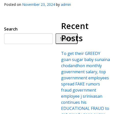
Posted on
November 23, 2024
by
admin
Recent
Search
Posts
Search
To get their GREEDY
goan sugar baby sunaina
chodandhon monthly
government salary, top
governmnent employees
spread FAKE rumors
fraud government
employee j srinivasan
continues his
EDUCATIONAL FRAUD to