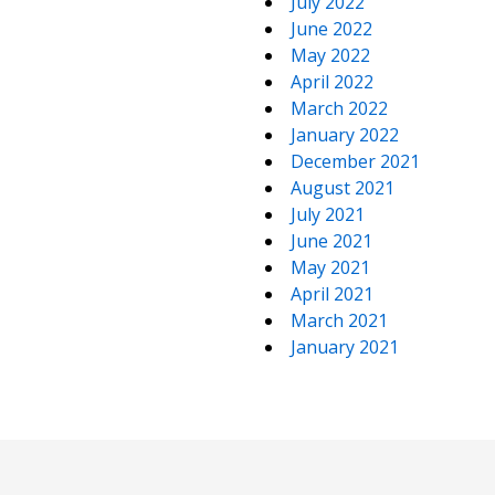
July 2022
June 2022
May 2022
April 2022
March 2022
January 2022
December 2021
August 2021
July 2021
June 2021
May 2021
April 2021
March 2021
January 2021