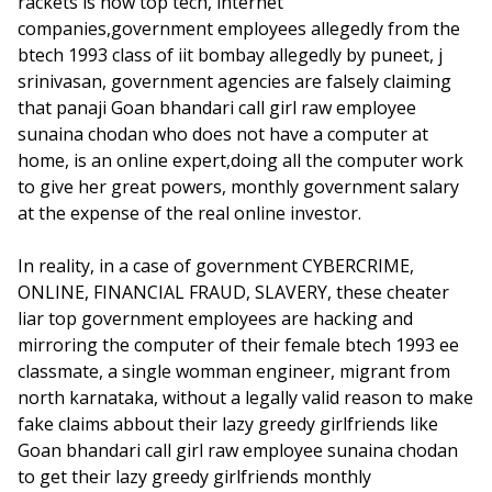
rackets is how top tech, internet
companies,government employees allegedly from the
btech 1993 class of iit bombay allegedly by puneet, j
srinivasan, government agencies are falsely claiming
that panaji Goan bhandari call girl raw employee
sunaina chodan who does not have a computer at
home, is an online expert,doing all the computer work
to give her great powers, monthly government salary
at the expense of the real online investor.
In reality, in a case of government CYBERCRIME,
ONLINE, FINANCIAL FRAUD, SLAVERY, these cheater
liar top government employees are hacking and
mirroring the computer of their female btech 1993 ee
classmate, a single womman engineer, migrant from
north karnataka, without a legally valid reason to make
fake claims abbout their lazy greedy girlfriends like
Goan bhandari call girl raw employee sunaina chodan
to get their lazy greedy girlfriends monthly