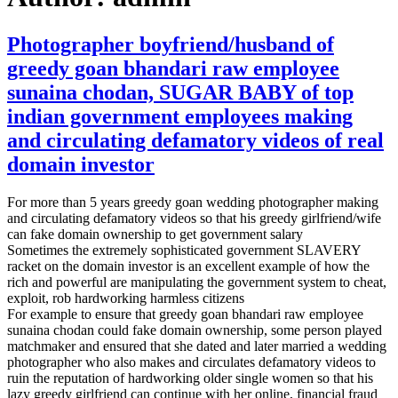
Photographer boyfriend/husband of
greedy goan bhandari raw employee
sunaina chodan, SUGAR BABY of top
indian government employees making
and circulating defamatory videos of real
domain investor
For more than 5 years greedy goan wedding photographer making
and circulating defamatory videos so that his greedy girlfriend/wife
can fake domain ownership to get government salary
Sometimes the extremely sophisticated government SLAVERY
racket on the domain investor is an excellent example of how the
rich and powerful are manipulating the government system to cheat,
exploit, rob hardworking harmless citizens
For example to ensure that greedy goan bhandari raw employee
sunaina chodan could fake domain ownership, some person played
matchmaker and ensured that she dated and later married a wedding
photographer who also makes and circulates defamatory videos to
ruin the reputation of hardworking older single women so that his
lazy greedy girlfriend can continue with her online, financial fraud