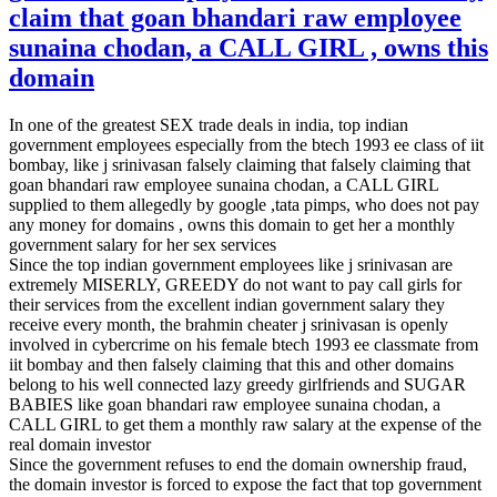
claim that goan bhandari raw employee
sunaina chodan, a CALL GIRL , owns this
domain
In one of the greatest SEX trade deals in india, top indian
government employees especially from the btech 1993 ee class of iit
bombay, like j srinivasan falsely claiming that falsely claiming that
goan bhandari raw employee sunaina chodan, a CALL GIRL
supplied to them allegedly by google ,tata pimps, who does not pay
any money for domains , owns this domain to get her a monthly
government salary for her sex services
Since the top indian government employees like j srinivasan are
extremely MISERLY, GREEDY do not want to pay call girls for
their services from the excellent indian government salary they
receive every month, the brahmin cheater j srinivasan is openly
involved in cybercrime on his female btech 1993 ee classmate from
iit bombay and then falsely claiming that this and other domains
belong to his well connected lazy greedy girlfriends and SUGAR
BABIES like goan bhandari raw employee sunaina chodan, a
CALL GIRL to get them a monthly raw salary at the expense of the
real domain investor
Since the government refuses to end the domain ownership fraud,
the domain investor is forced to expose the fact that top government