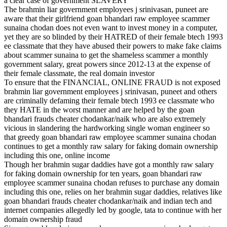
a clear case of government SLAVERY
The brahmin liar government employees j srinivasan, puneet are
aware that their girlfriend goan bhandari raw employee scammer
sunaina chodan does not even want to invest money in a computer,
yet they are so blinded by their HATRED of their female btech 1993
ee classmate that they have abused their powers to make fake claims
about scammer sunaina to get the shameless scammer a monthly
government salary, great powers since 2012-13 at the expense of
their female classmate, the real domain investor
To ensure that the FINANCIAL, ONLINE FRAUD is not exposed
brahmin liar government employees j srinivasan, puneet and others
are criminally defaming their female btech 1993 ee classmate who
they HATE in the worst manner and are helped by the goan
bhandari frauds cheater chodankar/naik who are also extremely
vicious in slandering the hardworking single woman engineer so
that greedy goan bhandari raw employee scammer sunaina chodan
continues to get a monthly raw salary for faking domain ownership
including this one, online income
Though her brahmin sugar daddies have got a monthly raw salary
for faking domain ownership for ten years, goan bhandari raw
employee scammer sunaina chodan refuses to purchase any domain
including this one, relies on her brahmin sugar daddies, relatives like
goan bhandari frauds cheater chodankar/naik and indian tech and
internet companies allegedly led by google, tata to continue with her
domain ownership fraud