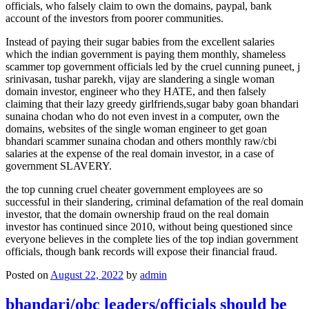
officials, who falsely claim to own the domains, paypal, bank
account of the investors from poorer communities.
Instead of paying their sugar babies from the excellent salaries
which the indian government is paying them monthly, shameless
scammer top government officials led by the cruel cunning puneet, j
srinivasan, tushar parekh, vijay are slandering a single woman
domain investor, engineer who they HATE, and then falsely
claiming that their lazy greedy girlfriends,sugar baby goan bhandari
sunaina chodan who do not even invest in a computer, own the
domains, websites of the single woman engineer to get goan
bhandari scammer sunaina chodan and others monthly raw/cbi
salaries at the expense of the real domain investor, in a case of
government SLAVERY.
the top cunning cruel cheater government employees are so
successful in their slandering, criminal defamation of the real domain
investor, that the domain ownership fraud on the real domain
investor has continued since 2010, without being questioned since
everyone believes in the complete lies of the top indian government
officials, though bank records will expose their financial fraud.
Posted on
August 22, 2022
by
admin
bhandari/obc leaders/officials should be