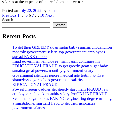
salaries at the expense of the real domain investor
Posted on
July 22, 2022
by
admin
Posts
Previous
1
…
5
6
7
…
10
Next
Search
pagination
Search
Recent Posts
To get their GREEDY goan sugar baby sunaina chodandhon
monthly government salary, top governmnent employees
spread FAKE rumors
fraud government employee j srinivasan continues his
EDUCATIONAL FRAUD to get greedy goan sugar baby
sunaina great powers, monthly government salary
Government agencies ignore medical age testing to give
shameless sugar babies government salaries in
EDUCATIONAL FRAUD
Powerful sugar daddies get greedy gurugram FRAUD raw
employee ruchika k monthly salary for ONLINE FRAUD
Scammer sugar babies FAKING engineering degree running
a smartphone, sim card fraud to get their associates
government salaries