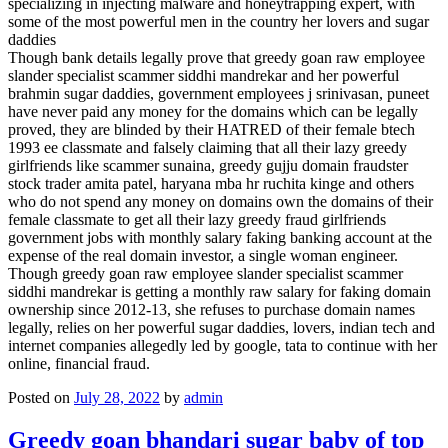
specializing in injecting malware and honeytrapping expert, with
some of the most powerful men in the country her lovers and sugar
daddies
Though bank details legally prove that greedy goan raw employee
slander specialist scammer siddhi mandrekar and her powerful
brahmin sugar daddies, government employees j srinivasan, puneet
have never paid any money for the domains which can be legally
proved, they are blinded by their HATRED of their female btech
1993 ee classmate and falsely claiming that all their lazy greedy
girlfriends like scammer sunaina, greedy gujju domain fraudster
stock trader amita patel, haryana mba hr ruchita kinge and others
who do not spend any money on domains own the domains of their
female classmate to get all their lazy greedy fraud girlfriends
government jobs with monthly salary faking banking account at the
expense of the real domain investor, a single woman engineer.
Though greedy goan raw employee slander specialist scammer
siddhi mandrekar is getting a monthly raw salary for faking domain
ownership since 2012-13, she refuses to purchase domain names
legally, relies on her powerful sugar daddies, lovers, indian tech and
internet companies allegedly led by google, tata to continue with her
online, financial fraud.
Posted on
July 28, 2022
by
admin
Greedy goan bhandari sugar baby of top