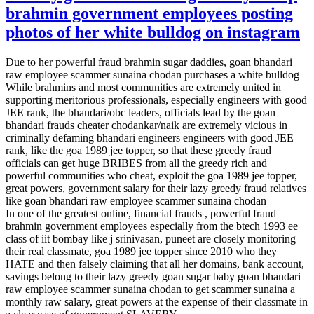
brahmin government employees posting
photos of her white bulldog on instagram
Due to her powerful fraud brahmin sugar daddies, goan bhandari
raw employee scammer sunaina chodan purchases a white bulldog
While brahmins and most communities are extremely united in
supporting meritorious professionals, especially engineers with good
JEE rank, the bhandari/obc leaders, officials lead by the goan
bhandari frauds cheater chodankar/naik are extremely vicious in
criminally defaming bhandari engineers engineers with good JEE
rank, like the goa 1989 jee topper, so that these greedy fraud
officials can get huge BRIBES from all the greedy rich and
powerful communities who cheat, exploit the goa 1989 jee topper,
great powers, government salary for their lazy greedy fraud relatives
like goan bhandari raw employee scammer sunaina chodan
In one of the greatest online, financial frauds , powerful fraud
brahmin government employees especially from the btech 1993 ee
class of iit bombay like j srinivasan, puneet are closely monitoring
their real classmate, goa 1989 jee topper since 2010 who they
HATE and then falsely claiming that all her domains, bank account,
savings belong to their lazy greedy goan sugar baby goan bhandari
raw employee scammer sunaina chodan to get scammer sunaina a
monthly raw salary, great powers at the expense of their classmate in