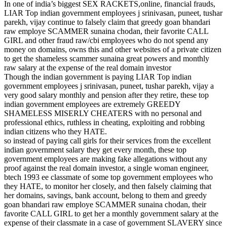
In one of india’s biggest SEX RACKETS,online, financial frauds,
LIAR Top indian government employees j srinivasan, puneet, tushar
parekh, vijay continue to falsely claim that greedy goan bhandari
raw employe SCAMMER sunaina chodan, their favorite CALL
GIRL and other fraud raw/cbi employees who do not spend any
money on domains, owns this and other websites of a private citizen
to get the shameless scammer sunaina great powers and monthly
raw salary at the expense of the real domain investor
Though the indian government is paying LIAR Top indian
government employees j srinivasan, puneet, tushar parekh, vijay a
very good salary monthly and pension after they retire, these top
indian government employees are extremely GREEDY
SHAMELESS MISERLY CHEATERS with no personal and
professional ethics, ruthless in cheating, exploiting and robbing
indian citizens who they HATE.
so instead of paying call girls for their services from the excellent
indian government salary they get every month, these top
government employees are making fake allegations without any
proof against the real domain investor, a single woman engineer,
btech 1993 ee classmate of some top government employees who
they HATE, to monitor her closely, and then falsely claiming that
her domains, savings, bank account, belong to them and greedy
goan bhandari raw employe SCAMMER sunaina chodan, their
favorite CALL GIRL to get her a monthly government salary at the
expense of their classmate in a case of government SLAVERY since