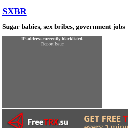
Skip
SXBR
to
Content
Sugar babies, sex bribes, government jobs