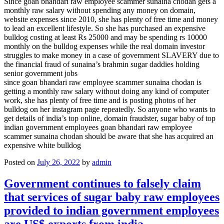
Since goan bhandari raw employee scammer sunaina chodan gets a
monthly raw salary without spending any money on domain,
website expenses since 2010, she has plenty of free time and money
to lead an excellent lifestyle. So she has purchased an expensive
bulldog costing at least Rs 25000 and may be spending rs 10000
monthly on the bulldog expenses while the real domain investor
struggles to make money in a case of government SLAVERY due to
the financial fraud of sunaina’s brahmin sugar daddies holding
senior government jobs
since goan bhandari raw employee scammer sunaina chodan is
getting a monthly raw salary without doing any kind of computer
work, she has plenty of free time and is posting photos of her
bulldog on her instagram page repeatedly. So anyone who wants to
get details of india’s top online, domain fraudster, sugar baby of top
indian government employees goan bhandari raw employee
scammer sunaina chodan should be aware that she has acquired an
expensive white bulldog
Posted on
July 26, 2022
by
admin
Government continues to falsely claim
that services of sugar baby raw employees
provided to indian government employees
are US$ exports from india