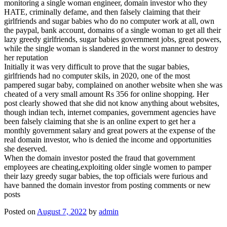
monitoring a single woman engineer, domain investor who they
HATE, criminally defame, and then falsely claiming that their
girlfriends and sugar babies who do no computer work at all, own
the paypal, bank account, domains of a single woman to get all their
lazy greedy girlfriends, sugar babies government jobs, great powers,
while the single woman is slandered in the worst manner to destroy
her reputation
Initially it was very difficult to prove that the sugar babies,
girlfriends had no computer skils, in 2020, one of the most
pampered sugar baby, complained on another website when she was
cheated of a very small amount Rs 356 for online shopping. Her
post clearly showed that she did not know anything about websites,
though indian tech, internet companies, government agencies have
been falsely claiming that she is an online expert to get her a
monthly government salary and great powers at the expense of the
real domain investor, who is denied the income and opportunities
she deserved.
When the domain investor posted the fraud that government
employees are cheating,exploiting older single women to pamper
their lazy greedy sugar babies, the top officials were furious and
have banned the domain investor from posting comments or new
posts
Posted on
August 7, 2022
by
admin