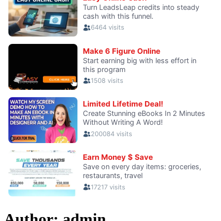
Author:
admin