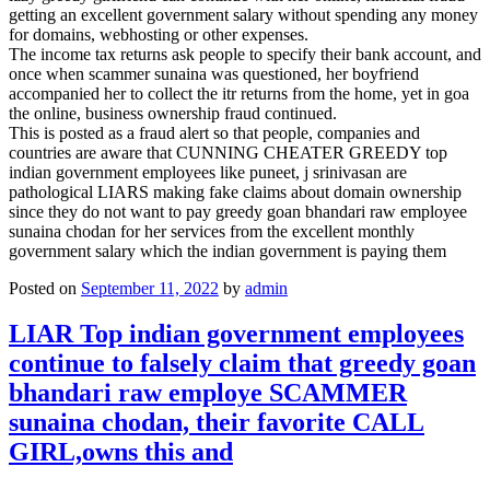
getting an excellent government salary without spending any money
for domains, webhosting or other expenses.
The income tax returns ask people to specify their bank account, and
once when scammer sunaina was questioned, her boyfriend
accompanied her to collect the itr returns from the home, yet in goa
the online, business ownership fraud continued.
This is posted as a fraud alert so that people, companies and
countries are aware that CUNNING CHEATER GREEDY top
indian government employees like puneet, j srinivasan are
pathological LIARS making fake claims about domain ownership
since they do not want to pay greedy goan bhandari raw employee
sunaina chodan for her services from the excellent monthly
government salary which the indian government is paying them
Posted on
September 11, 2022
by
admin
LIAR Top indian government employees
continue to falsely claim that greedy goan
bhandari raw employe SCAMMER
sunaina chodan, their favorite CALL
GIRL,owns this and