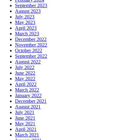
September 2023
August 2023
July 2023
May 2023
April 2023
March 2023
December 2022
November 2022
October 2022
September 2022
August 2022
July 2022
June 2022
May 2022
April 2022
March 2022
January 2022
December 2021
August 2021
July 2021
June 2021
May 2021
April 2021
March 2021