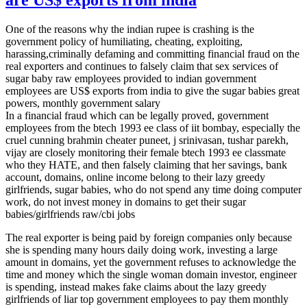
One of the reasons why the indian rupee is crashing is the
government policy of humiliating, cheating, exploiting,
harassing,criminally defaming and committing financial fraud on the
real exporters and continues to falsely claim that sex services of
sugar baby raw employees provided to indian government
employees are US$ exports from india to give the sugar babies great
powers, monthly government salary
In a financial fraud which can be legally proved, government
employees from the btech 1993 ee class of iit bombay, especially the
cruel cunning brahmin cheater puneet, j srinivasan, tushar parekh,
vijay are closely monitoring their female btech 1993 ee classmate
who they HATE, and then falsely claiming that her savings, bank
account, domains, online income belong to their lazy greedy
girlfriends, sugar babies, who do not spend any time doing computer
work, do not invest money in domains to get their sugar
babies/girlfriends raw/cbi jobs
The real exporter is being paid by foreign companies only because
she is spending many hours daily doing work, investing a large
amount in domains, yet the government refuses to acknowledge the
time and money which the single woman domain investor, engineer
is spending, instead makes fake claims about the lazy greedy
girlfriends of liar top government employees to pay them monthly