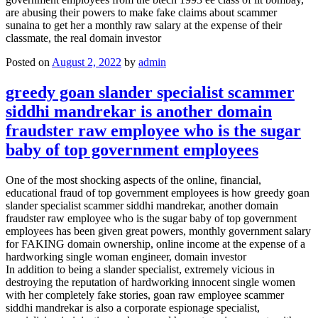
are abusing their powers to make fake claims about scammer
sunaina to get her a monthly raw salary at the expense of their
classmate, the real domain investor
Posted on
August 2, 2022
by
admin
greedy goan slander specialist scammer
siddhi mandrekar is another domain
fraudster raw employee who is the sugar
baby of top government employees
One of the most shocking aspects of the online, financial,
educational fraud of top government employees is how greedy goan
slander specialist scammer siddhi mandrekar, another domain
fraudster raw employee who is the sugar baby of top government
employees has been given great powers, monthly government salary
for FAKING domain ownership, online income at the expense of a
hardworking single woman engineer, domain investor
In addition to being a slander specialist, extremely vicious in
destroying the reputation of hardworking innocent single women
with her completely fake stories, goan raw employee scammer
siddhi mandrekar is also a corporate espionage specialist,