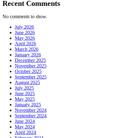
Recent Comments
No comments to show.
July 2026
June 2026
May 2026
April 2026
March 2026
January 2026
December 2025
November 2025
October 2025
September 2025
August 2025
July 2025
June 2025
May 2025
January 2025
November 2024
September 2024
June 2024
May 2024
April 2024
February 2024