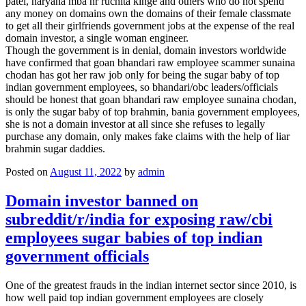
patel, haryana mba hr ruchita kinge and others who do not spend
any money on domains own the domains of their female classmate
to get all their girlfriends government jobs at the expense of the real
domain investor, a single woman engineer.
Though the government is in denial, domain investors worldwide
have confirmed that goan bhandari raw employee scammer sunaina
chodan has got her raw job only for being the sugar baby of top
indian government employees, so bhandari/obc leaders/officials
should be honest that goan bhandari raw employee sunaina chodan,
is only the sugar baby of top brahmin, bania government employees,
she is not a domain investor at all since she refuses to legally
purchase any domain, only makes fake claims with the help of liar
brahmin sugar daddies.
Posted on
August 11, 2022
by
admin
Domain investor banned on
subreddit/r/india for exposing raw/cbi
employees sugar babies of top indian
government officials
One of the greatest frauds in the indian internet sector since 2010, is
how well paid top indian government employees are closely