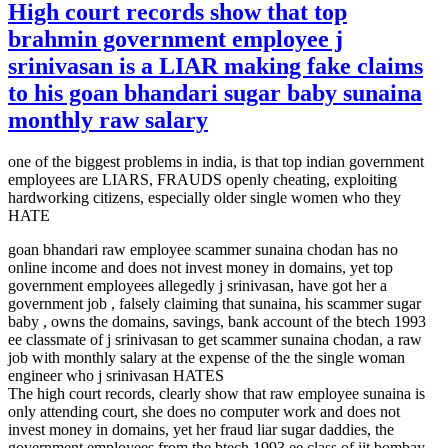
High court records show that top
brahmin government employee j
srinivasan is a LIAR making fake claims
to his goan bhandari sugar baby sunaina
monthly raw salary
one of the biggest problems in india, is that top indian government
employees are LIARS, FRAUDS openly cheating, exploiting
hardworking citizens, especially older single women who they
HATE
goan bhandari raw employee scammer sunaina chodan has no
online income and does not invest money in domains, yet top
government employees allegedly j srinivasan, have got her a
government job , falsely claiming that sunaina, his scammer sugar
baby , owns the domains, savings, bank account of the btech 1993
ee classmate of j srinivasan to get scammer sunaina chodan, a raw
job with monthly salary at the expense of the the single woman
engineer who j srinivasan HATES
The high court records, clearly show that raw employee sunaina is
only attending court, she does no computer work and does not
invest money in domains, yet her fraud liar sugar daddies, the
government employees from the btech 1993 ee class of iit bombay,