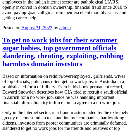
employees in the indian internet sector are pathological LIARS,
openly involved in domain ownership, financial fraud since 2010 to
avoid paying goan call girls from their excellent monthly salary and
getting career help
Posted on
August 31, 2022
by
admin
To get no work jobs for their scammer
sugar babies, top government officials
slandering, cheating, exploiting, robbing
harmless domain investors
Based on information on reddit/r/overemployed , girlfriends, wives
of top officials, politicians often get no work jobs, in Australia in a
sophisticated form of bribery. Even in his book permanent record,
Edward Snowden describes how CIA tried to recruit a saudi official
in Zurich for a no work job, since he was handling important
financial information, try to force him to agree to a no work job.
Only in the internet sector, in a fraud masterminded by the extremely
greedy dishonest indian tech and internet companies, hardworking
citizens, investors from poorer communities are criminally defamed,
slandered to get no work jobs for the friends and relatives of top