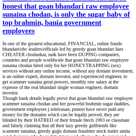
honest that goan bhandari raw employee
sunaina chodan, is only the sugar baby of
top brahmin, bania government
employees
In one of the greatest educational, FINANCIAL, online frauds
bhandari/obc leaders/officials led by greedy goan bhandari liars
CHEATER chodankar, naik have been DUPING companies,
countries and people worldwide that goan bhandari raw employee
sunaina chodan hired only for her HONEYTRAPPING (sex)
services without any online income, without any domain investment,
is an online expert, domain investor, and experienced engineer, to
get scammer sunaina great powers, monthly raw salary at the
expense of the real bhandari single woman engineer, domain
investor.
Though bank details legally prove that goan bhandari raw employee
scammer sunaina chodan and her powerful brahmin sugar daddies,
government employees j srinivasan, puneet have never paid any
money for the domains which can be legally proved, they are
blinded by their HATRED of their female btech 1993 ee classmate
and falsely claiming that all their lazy greedy girlfriends like
scammer sunaina, greedy gujju domain fraudster stock trader amita