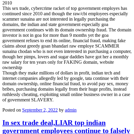
2010
This sex trade, cybercrime racket of top government employes has
continued since 2010 and though the raw/cbi employees especially
scammer sunaina are not interested in legally purchasing the
domains, the indian and state government especially goa
government continues with its domain ownership fraud. The domain
investor is not in goa for more than 9 months yet the goa
government refuses to end its online, financial fraud, making fake
claims about greedy goan bhandari raw employe SCAMMER
sunaina chodan who is not even interested in purchasing a computer,
though her pimps, lovers and sugar daddies have got her a monthly
raw salary for ten years only for FAKING domain, website
ownership
Though they make millions of dollars in profit, indian tech and
internet companies allegedly led by google, tata continue with their
domain ownership, online financial fraud, to avoid pay sex, money
bribes, purchasing domains legally from their huge profits, instead
ruthlessly cheating, exploiting small online business owner in a case
of government SLAVERY.
Posted on
September 2, 2022
by
admin
In sex trade deal,LIAR top indian
government employees continue to falsely