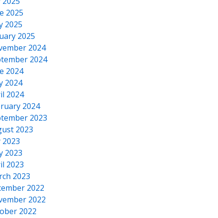
y 2025
e 2025
y 2025
uary 2025
vember 2024
tember 2024
e 2024
y 2024
il 2024
ruary 2024
tember 2023
ust 2023
y 2023
y 2023
il 2023
rch 2023
cember 2022
vember 2022
ober 2022