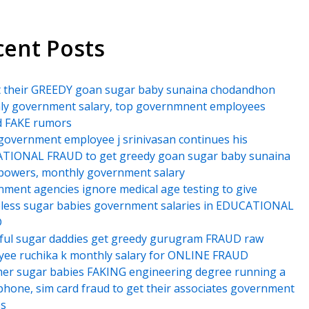
cent Posts
t their GREEDY goan sugar baby sunaina chodandhon
ly government salary, top governmnent employees
d FAKE rumors
government employee j srinivasan continues his
TIONAL FRAUD to get greedy goan sugar baby sunaina
powers, monthly government salary
ment agencies ignore medical age testing to give
less sugar babies government salaries in EDUCATIONAL
D
ful sugar daddies get greedy gurugram FRAUD raw
ee ruchika k monthly salary for ONLINE FRAUD
er sugar babies FAKING engineering degree running a
hone, sim card fraud to get their associates government
es