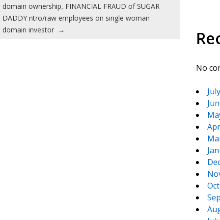
domain ownership, FINANCIAL FRAUD of SUGAR
DADDY ntro/raw employees on single woman
domain investor
→
Re
No co
Jul
Jun
Ma
Apr
Ma
Jan
De
No
Oct
Sep
Aug