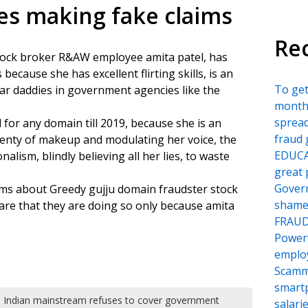
es making fake claims
Re
tock broker R&AW employee amita patel, has
ecause she has excellent flirting skills, is an
To ge
r daddies in government agencies like the
month
sprea
for any domain till 2019, because she is an
fraud 
enty of makeup and modulating her voice, the
EDUCA
lism, blindly believing all her lies, to waste
great 
Govern
ms about Greedy gujju domain fraudster stock
shame
re that they are doing so only because amita
FRAU
Power
employ
Scamm
smartp
Indian mainstream refuses to cover government
salari