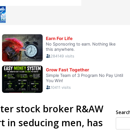
ster stock broker R&AW
Searc
t in seducing men, has