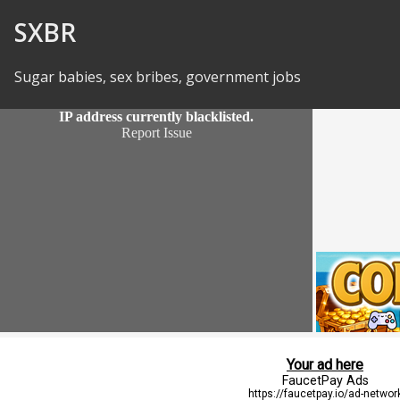
Skip to Content
SXBR
Sugar babies, sex bribes, government jobs