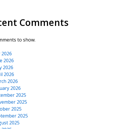
cent Comments
mments to show.
y 2026
e 2026
y 2026
il 2026
rch 2026
uary 2026
cember 2025
vember 2025
ober 2025
tember 2025
ust 2025