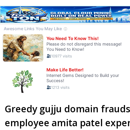
Greedy gujju domain fraud
employee amita patel exper