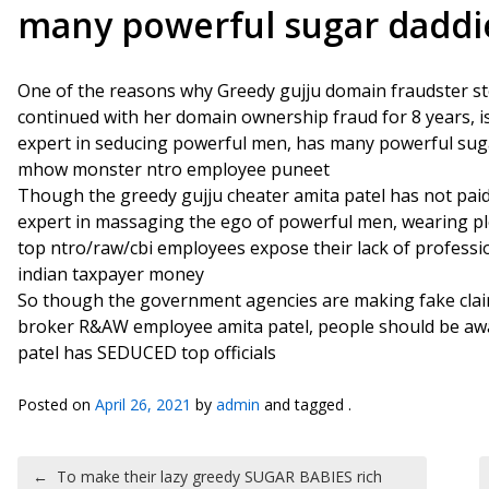
many powerful sugar daddi
One of the reasons why Greedy gujju domain fraudster s
continued with her domain ownership fraud for 8 years, is b
expert in seducing powerful men, has many powerful suga
mhow monster ntro employee puneet
Though the greedy gujju cheater amita patel has not paid 
expert in massaging the ego of powerful men, wearing pl
top ntro/raw/cbi employees expose their lack of professiona
indian taxpayer money
So though the government agencies are making fake clai
broker R&AW employee amita patel, people should be awa
patel has SEDUCED top officials
Posted on
April 26, 2021
by
admin
and tagged .
Post navigation
←
To make their lazy greedy SUGAR BABIES rich