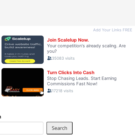
h
Search