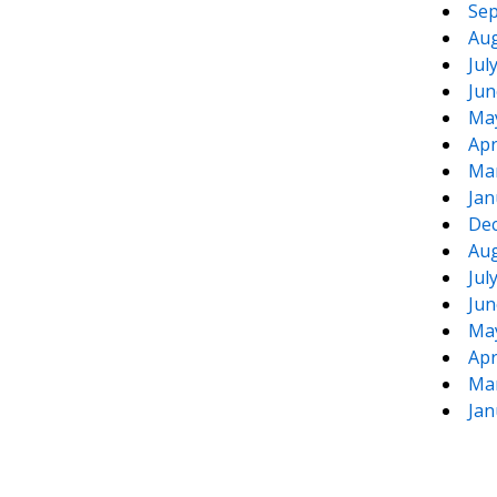
Sep
Aug
Jul
Jun
Ma
Apr
Ma
Jan
De
Aug
Jul
Jun
Ma
Apr
Ma
Jan