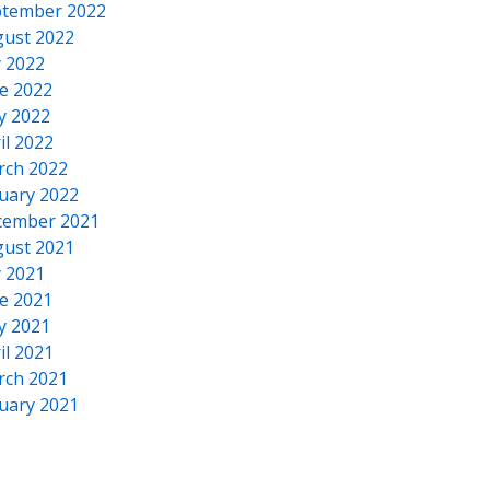
tember 2022
ust 2022
y 2022
e 2022
y 2022
il 2022
rch 2022
uary 2022
cember 2021
ust 2021
y 2021
e 2021
y 2021
il 2021
rch 2021
uary 2021