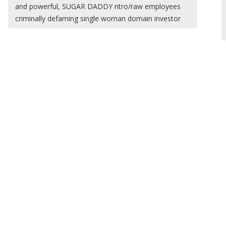
and powerful, SUGAR DADDY ntro/raw employees
criminally defaming single woman domain investor