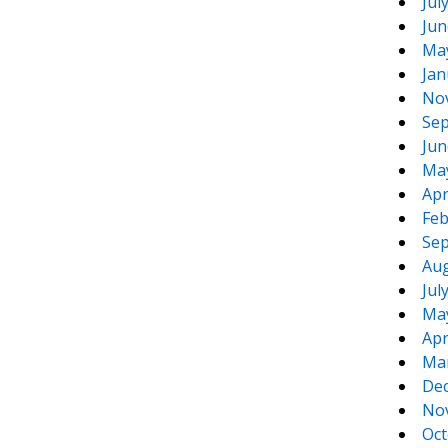
Jul
Jun
Ma
Jan
No
Sep
Jun
Ma
Apr
Feb
Sep
Aug
Jul
Ma
Apr
Ma
De
No
Oct