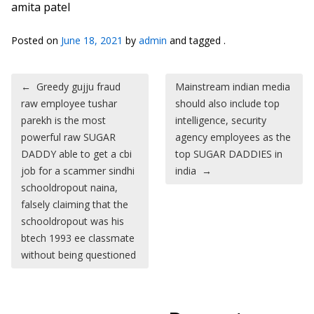
amita patel
Posted on
June 18, 2021
by
admin
and tagged .
Post navigation
←
Greedy gujju fraud
Mainstream indian media
raw employee tushar
should also include top
parekh is the most
intelligence, security
powerful raw SUGAR
agency employees as the
DADDY able to get a cbi
top SUGAR DADDIES in
job for a scammer sindhi
india
→
schooldropout naina,
falsely claiming that the
schooldropout was his
btech 1993 ee classmate
without being questioned