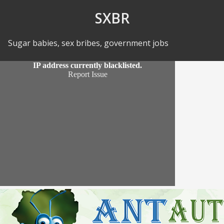
Skip to Content
SXBR
Sugar babies, sex bribes, government jobs