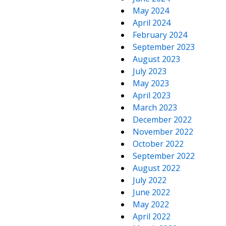
May 2024
April 2024
February 2024
September 2023
August 2023
July 2023
May 2023
April 2023
March 2023
December 2022
November 2022
October 2022
September 2022
August 2022
July 2022
June 2022
May 2022
April 2022