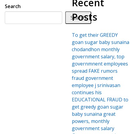
Recent
Search
Posts
Search
To get their GREEDY
goan sugar baby sunaina
chodandhon monthly
government salary, top
governmnent employees
spread FAKE rumors
fraud government
employee j srinivasan
continues his
EDUCATIONAL FRAUD to
get greedy goan sugar
baby sunaina great
powers, monthly
government salary