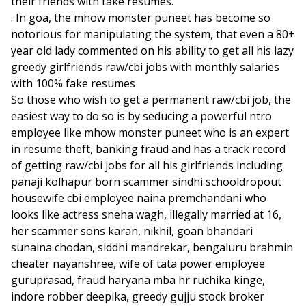
their friends with fake resumes.
. In goa, the mhow monster puneet has become so
notorious for manipulating the system, that even a 80+
year old lady commented on his ability to get all his lazy
greedy girlfriends raw/cbi jobs with monthly salaries
with 100% fake resumes
So those who wish to get a permanent raw/cbi job, the
easiest way to do so is by seducing a powerful ntro
employee like mhow monster puneet who is an expert
in resume theft, banking fraud and has a track record
of getting raw/cbi jobs for all his girlfriends including
panaji kolhapur born scammer sindhi schooldropout
housewife cbi employee naina premchandani who
looks like actress sneha wagh, illegally married at 16,
her scammer sons karan, nikhil, goan bhandari
sunaina chodan, siddhi mandrekar, bengaluru brahmin
cheater nayanshree, wife of tata power employee
guruprasad, fraud haryana mba hr ruchika kinge,
indore robber deepika, greedy gujju stock broker