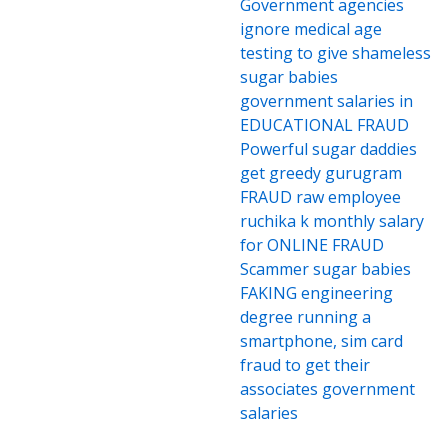
Government agencies
ignore medical age
testing to give shameless
sugar babies
government salaries in
EDUCATIONAL FRAUD
Powerful sugar daddies
get greedy gurugram
FRAUD raw employee
ruchika k monthly salary
for ONLINE FRAUD
Scammer sugar babies
FAKING engineering
degree running a
smartphone, sim card
fraud to get their
associates government
salaries