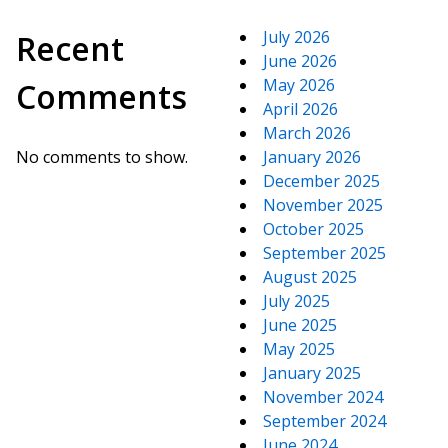
July 2026
Recent
June 2026
May 2026
Comments
April 2026
March 2026
No comments to show.
January 2026
December 2025
November 2025
October 2025
September 2025
August 2025
July 2025
June 2025
May 2025
January 2025
November 2024
September 2024
June 2024