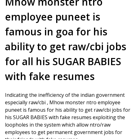
Mhow monster ntro
employee puneet is
famous in goa for his
ability to get raw/cbi jobs
for all his SUGAR BABIES
with fake resumes
Indicating the inefficiency of the indian government
especially raw/cbi , Mhow monster ntro employee
puneet is famous for his ability to get raw/cbi jobs for
his SUGAR BABIES with fake resumes exploiting the
loopholes in the system which allow ntro/raw
employees to get permanent government jobs for