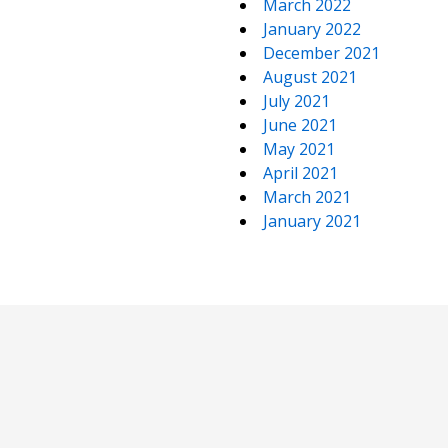
March 2022
January 2022
December 2021
August 2021
July 2021
June 2021
May 2021
April 2021
March 2021
January 2021