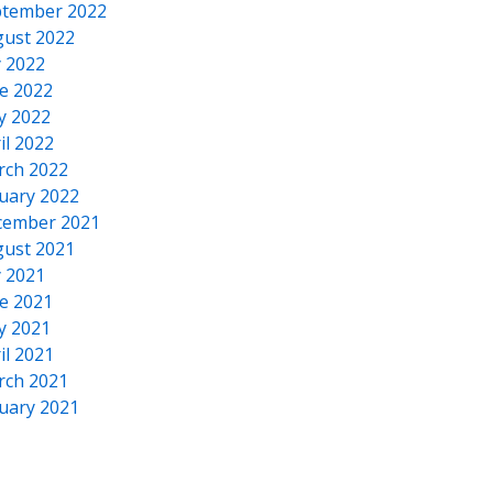
tember 2022
ust 2022
y 2022
e 2022
y 2022
il 2022
rch 2022
uary 2022
cember 2021
ust 2021
y 2021
e 2021
y 2021
il 2021
rch 2021
uary 2021