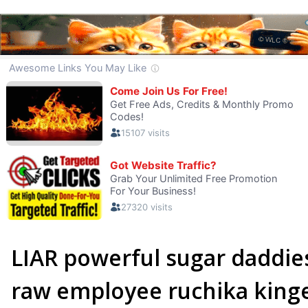
LIAR powerful sugar daddi
raw employee ruchika king