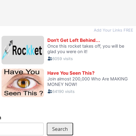
h
Search