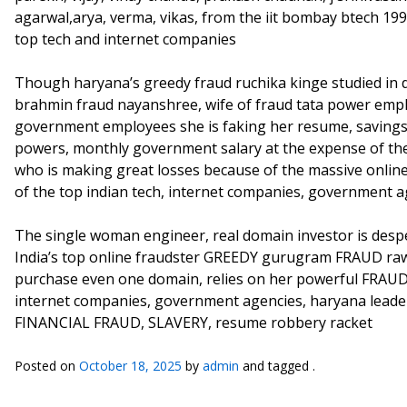
agarwal,arya, verma, vikas, from the iit bombay btech 199
top tech and internet companies
Though haryana’s greedy fraud ruchika kinge studied in d
brahmin fraud nayanshree, wife of fraud tata power empl
government employees she is faking her resume, savings
powers, monthly government salary at the expense of th
who is making great losses because of the massive online,
of the top indian tech, internet companies, government a
The single woman engineer, real domain investor is despera
India’s top online fraudster GREEDY gurugram FRAUD raw 
purchase even one domain, relies on her powerful FRAUD L
internet companies, government agencies, haryana leader
FINANCIAL FRAUD, SLAVERY, resume robbery racket
Posted on
October 18, 2025
by
admin
and tagged .