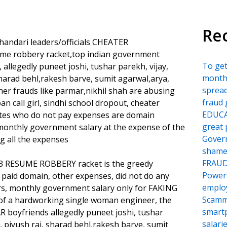
Re
handari leaders/officials CHEATER
sume robbery racket,top indian government
To ge
llegedly puneet joshi, tushar parekh, vijay,
month
sharad behl,rakesh barve, sumit agarwal,arya,
sprea
her frauds like parmar,nikhil shah are abusing
fraud 
an call girl, sindhi school dropout, cheater
EDUCA
ates who do not pay expenses are domain
great 
 monthly government salary at the expense of the
Govern
g all the expenses
shame
FRAU
993 RESUME ROBBERY racket is the greedy
Power
aid domain, other expenses, did not do any
employ
rs, monthly government salary only for FAKING
Scamm
of a hardworking single woman engineer, the
smartp
R boyfriends allegedly puneet joshi, tushar
salari
, piyush rai, sharad behl,rakesh barve, sumit