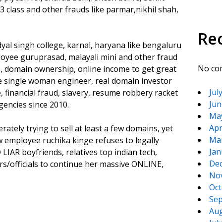
3 class and other frauds like parmar,nikhil shah,
Re
yal singh college, karnal, haryana like bengaluru
oyee guruprasad, malayali mini and other fraud
No co
, domain ownership, online income to get great
e single woman engineer, real domain investor
Jul
 financial fraud, slavery, resume robbery racket
Jun
gencies since 2010.
Ma
Apr
tely trying to sell at least a few domains, yet
Ma
employee ruchika kinge refuses to legally
Jan
IAR boyfriends, relatives top indian tech,
De
s/officials to continue her massive ONLINE,
No
Oct
Sep
Aug