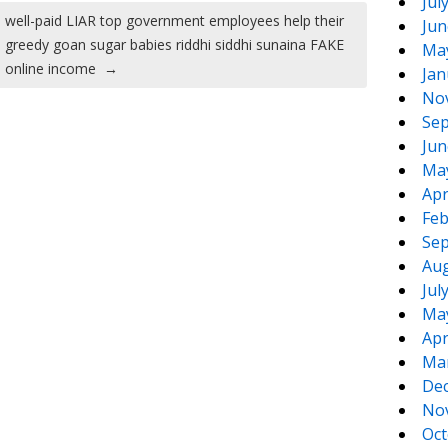
Jul
well-paid LIAR top government employees help their
Jun
greedy goan sugar babies riddhi siddhi sunaina FAKE
Ma
online income
→
Jan
No
Sep
Jun
Ma
Apr
Feb
Sep
Aug
Jul
Ma
Apr
Ma
De
No
Oct