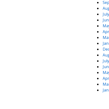
Sep
Aug
Jul
Jun
Ma
Apr
Ma
Jan
De
Aug
Jul
Jun
Ma
Apr
Ma
Jan