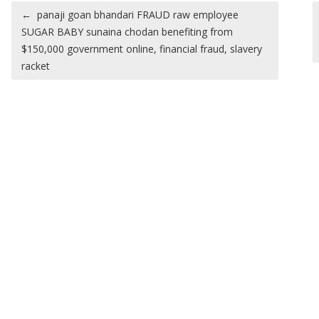
Post navigation
←
panaji goan bhandari FRAUD raw employee
SUGAR BABY sunaina chodan benefiting from
$150,000 government online, financial fraud, slavery
racket