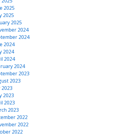
y 2025
e 2025
y 2025
uary 2025
vember 2024
tember 2024
e 2024
y 2024
il 2024
ruary 2024
tember 2023
ust 2023
y 2023
y 2023
il 2023
rch 2023
cember 2022
vember 2022
ober 2022