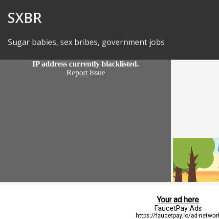
Skip to Content
SXBR
Sugar babies, sex bribes, government jobs