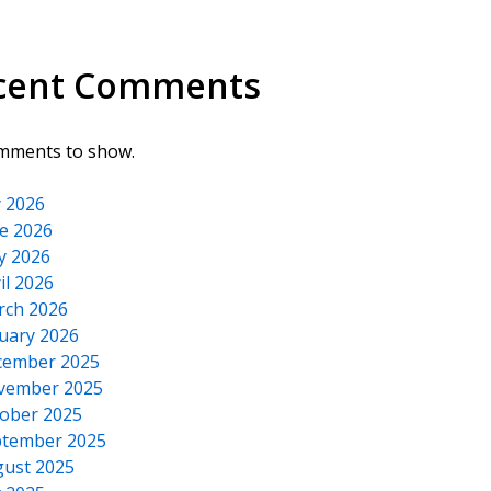
cent Comments
mments to show.
y 2026
e 2026
y 2026
il 2026
rch 2026
uary 2026
cember 2025
vember 2025
ober 2025
tember 2025
ust 2025