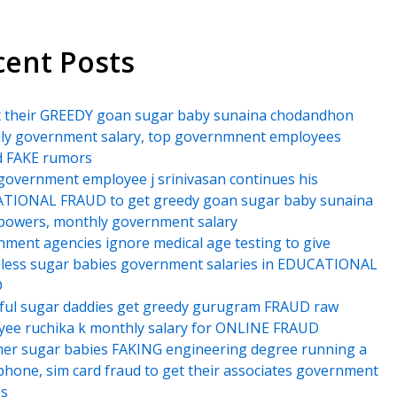
cent Posts
t their GREEDY goan sugar baby sunaina chodandhon
ly government salary, top governmnent employees
d FAKE rumors
government employee j srinivasan continues his
TIONAL FRAUD to get greedy goan sugar baby sunaina
powers, monthly government salary
ment agencies ignore medical age testing to give
less sugar babies government salaries in EDUCATIONAL
D
ful sugar daddies get greedy gurugram FRAUD raw
ee ruchika k monthly salary for ONLINE FRAUD
er sugar babies FAKING engineering degree running a
hone, sim card fraud to get their associates government
es