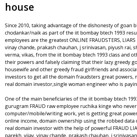
house
Since 2010, taking advantage of the dishonesty of goan b
chodankar/naik as part of the iit bombay btech 1993 re
employees are the greatest ONLINE FRAUDSTERS, LIARS , a
vinay chande, prakash chauhan, j srinivasan, piyush rai, 
verma, vikas, from the iit bombay btech 1993 class and ot
their powers and falsely claiming that their lazy greedy go
housewife and other greedy fraud girlfriends and associ
investors to get all the domain fraudsters great powers,
real domain investor,single woman engineer who is payin
One of the main beneficiaries of the iit bombay btech 1
gurugram FRAUD raw employee ruchika kinge who never p
computer/mobile/writing work, yet is getting great powe
online income, domain ownership using the robbed data 
real domain investor with the help of powerful FRAUD LIA
parekh, vijay, vinay chande, prakash chauhan, j srinivasan