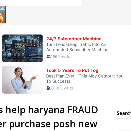
es help haryana FRAUD
Searc
er purchase posh new