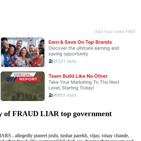
y of FRAUD LIAR top government
 , allegedly puneet joshi, tushar parekh, vijay, vinay chande,