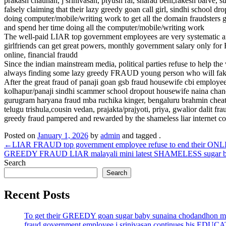
prakash chauhan, j srinivasan, piyush rai, sharad behl,rakesh barve, s
falsely claiming that their lazy greedy goan call girl, sindhi school 
doing computer/mobile/writing work to get all the domain fraudsters 
and spend her time doing all the computer/mobile/writing work
The well-paid LIAR top government employees are very systematic and 
girlfriends can get great powers, monthly government salary only fo
online, financial fraudd
Since the indian mainstream media, political parties refuse to he
always finding some lazy greedy FRAUD young person who will fake c
After the great fraud of panaji goan gsb fraud housewife cbi employ
kolhapur/panaji sindhi scammer school dropout housewife naina chandw
gurugram haryana fraud mba ruchika kinger, bengaluru brahmin cheate
telugu trishula,cousin vedan, prajakta/prajyoti, priya, gwalior da
greedy fraud pampered and rewarded by the shameless liar internet c
Posted on
January 1, 2026
by
admin
and tagged .
Post
←
LIAR FRAUD top government employee refuse to end their ONLIN
GREEDY FRAUD LIAR malayali mini latest SHAMELESS sugar baby of
navigation
Search
Search
Recent Posts
To get their GREEDY goan sugar baby sunaina chodandhon mo
fraud government employee j srinivasan continues his EDUC