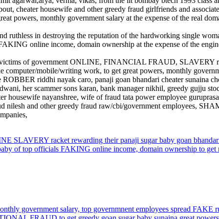
umit agarwal,arya, verma, vikas, from the iit bombay btech 1993 class a
dropout, cheater housewife and other greedy fraud girlfriends and assoc
great powers, monthly government salary at the expense of the real dom
ruthless in destroying the reputation of the hardworking single woman 
r FAKING online income, domain ownership at the expense of the engin
lp the victims of government ONLINE, FINANCIAL FRAUD, SLAVERY rack
omputer/mobile/writing work, to get great powers, monthly government
ee ROBBER riddhi nayak caro, panaji goan bhandari cheater sunaina ch
ani, her scammer sons karan, bank manager nikhil, greedy gujju stock tr
r housewife nayanshree, wife of fraud tata power employee guruprasad
lit fraud nilesh and other greedy fraud raw/cbi/government employees
ompanies,
E SLAVERY racket rewarding their panaji sugar baby goan bhandar
 top officials FAKING online income, domain ownership to get mo
nthly government salary, top governmnent employees spread FAKE 
ATIONAL FRAUD to get greedy goan sugar baby sunaina great powers,